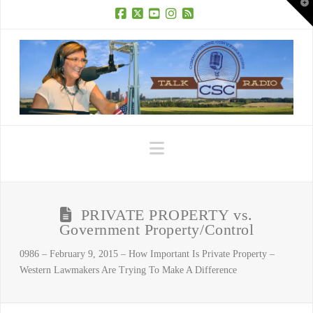
T
t
W
Facebook
X
YouTube
Instagram
RSS
Navigation
PRIVATE PROPERTY vs.
Government Property/Control
0986 – February 9, 2015 – How Important Is Private Property –
Western Lawmakers Are Trying To Make A Difference