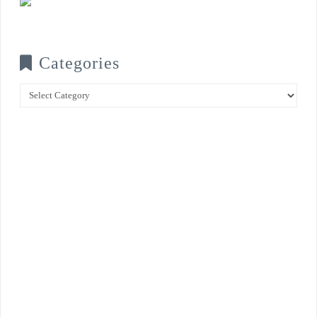
Categories
Categories