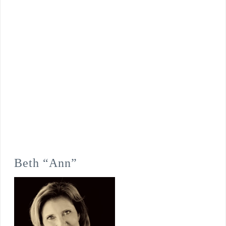
Beth “Ann”