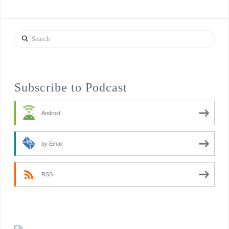
Search
Subscribe to Podcast
Android
by Email
RSS