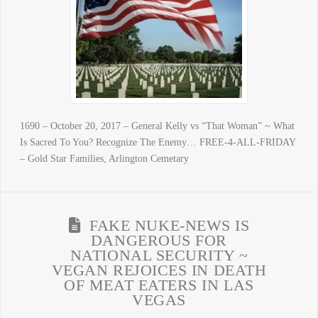
1690 – October 20, 2017 – General Kelly vs “That Woman” ~ What
Is Sacred To You? Recognize The Enemy… FREE-4-ALL-FRIDAY
– Gold Star Families, Arlington Cemetary
FAKE NUKE-NEWS IS
DANGEROUS FOR
NATIONAL SECURITY ~
VEGAN REJOICES IN DEATH
OF MEAT EATERS IN LAS
VEGAS