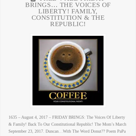
BRINGS… THE VOICES OF
LIBERTY! FAMILY,
CONSTITUTION & THE
REPUBLIC!
1635 – August 4, 2017 – FRIDAY BRINGS: The Voices Of Liberty
& Family! Back To Our Constitutional Republic! The Mom’s March
September 23, 2017. Duncan…With The Word Donut?? Poem PaPa