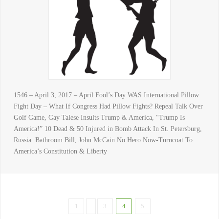
1546 – April 3, 2017 – April Fool’s Day WAS International Pillow
Fight Day – What If Congress Had Pillow Fights? Repeal Talk Over
Golf Game, Gay Talese Insults Trump & America, “Trump Is
America!” 10 Dead & 50 Injured in Bomb Attack In St. Petersburg,
Russia. Bathroom Bill, John McCain No Hero Now-Turncoat To
America’s Constitution & Liberty
1
...
3
4
5