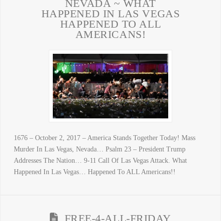
NEVADA ~ WHAT
HAPPENED IN LAS VEGAS
HAPPENED TO ALL
AMERICANS!
1676 – October 2, 2017 – America Stands Together Today! Mass
Murder In Las Vegas, Nevada… Psalm 23 – President Trump
Addresses The Nation… 9-11 Call Of Las Vegas Attack. What
Happened In Las Vegas… Happened To ALL Americans!!
FREE-4-ALL-FRIDAY