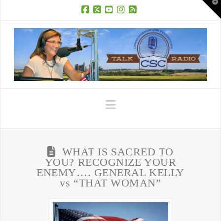
T
t
W
Facebook
X
YouTube
Instagram
RSS
Navigation
WHAT IS SACRED TO
YOU? RECOGNIZE YOUR
ENEMY…. GENERAL KELLY
vs “THAT WOMAN”