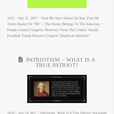
1631 – July 31, 2017 – Fool Me Once-Shame On You, Fool Mr
Twice-Shame On “Me” ~ The Shame Belongs To The American
People (voters) Congress, However, Owns The Crimes! Should
President Trump Remove Congress’ Healthcare Benefits?
PATRIOTISM – WHAT IS A
TRUE PATRIOT?
1626 – July 24 2017 – Patriotism: What Is A True Patriot? Socialism