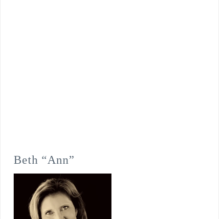
Beth “Ann”