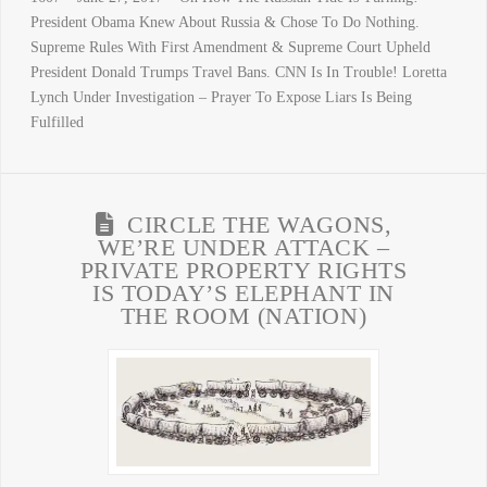
President Obama Knew About Russia & Chose To Do Nothing.
Supreme Rules With First Amendment & Supreme Court Upheld
President Donald Trumps Travel Bans. CNN Is In Trouble! Loretta
Lynch Under Investigation – Prayer To Expose Liars Is Being
Fulfilled
CIRCLE THE WAGONS,
WE’RE UNDER ATTACK –
PRIVATE PROPERTY RIGHTS
IS TODAY’S ELEPHANT IN
THE ROOM (NATION)