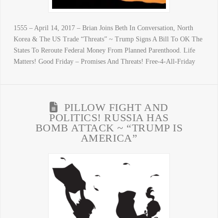
1555 – April 14, 2017 – Brian Joins Beth In Conversation, North
Korea & The US Trade “Threats” ~ Trump Signs A Bill To OK The
States To Reroute Federal Money From Planned Parenthood. Life
Matters! Good Friday – Promises And Threats! Free-4-All-Friday
PILLOW FIGHT AND
POLITICS! RUSSIA HAS
BOMB ATTACK ~ “TRUMP IS
AMERICA”