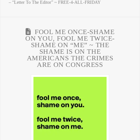
– “Letter To The Editor” ~ FREE-4-ALL-FRIDAY
FOOL ME ONCE-SHAME
ON YOU, FOOL ME TWICE-
SHAME ON “ME” ~ THE
SHAME IS ON THE
AMERICANS THE CRIMES
ARE ON CONGRESS