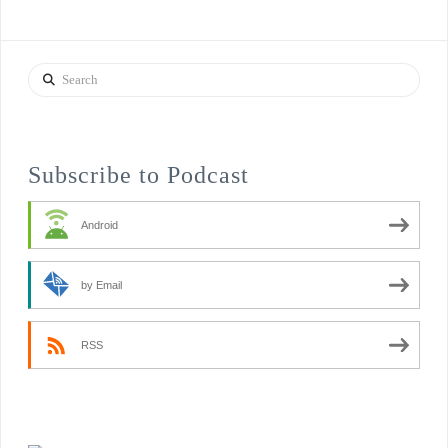
Search
Subscribe to Podcast
Android
by Email
RSS