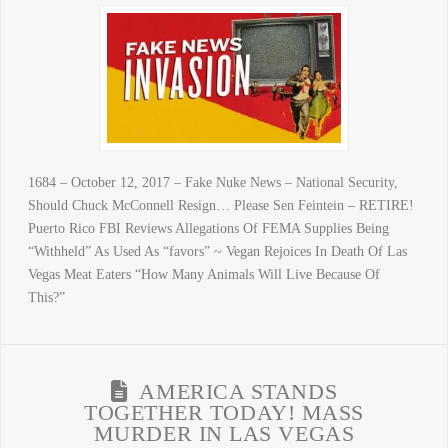
1684 – October 12, 2017 – Fake Nuke News – National Security,
Should Chuck McConnell Resign… Please Sen Feintein – RETIRE!
Puerto Rico FBI Reviews Allegations Of FEMA Supplies Being
“Withheld” As Used As “favors” ~ Vegan Rejoices In Death Of Las
Vegas Meat Eaters “How Many Animals Will Live Because Of
This?”
AMERICA STANDS
TOGETHER TODAY! MASS
MURDER IN LAS VEGAS