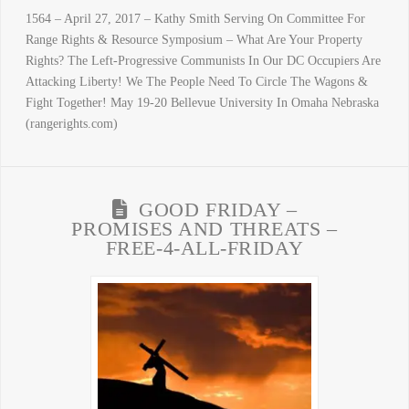
1564 – April 27, 2017 – Kathy Smith Serving On Committee For
Range Rights & Resource Symposium – What Are Your Property
Rights? The Left-Progressive Communists In Our DC Occupiers Are
Attacking Liberty! We The People Need To Circle The Wagons &
Fight Together! May 19-20 Bellevue University In Omaha Nebraska
(rangerights.com)
GOOD FRIDAY –
PROMISES AND THREATS –
FREE-4-ALL-FRIDAY