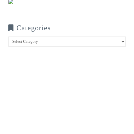
Categories
Categories