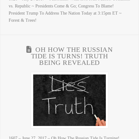
vs. Republic ~ Presidents Come & Go; Congress To Blame!
President Trump To Address The Nation Today at 3:15pm ET ~
Forest & Trees!
OH HOW THE RUSSIAN
TIDE IS TURNS! TRUTH
BEING REVEALED
1607 – June 27, 2017 – Oh How The Russian Tide Is Turning!