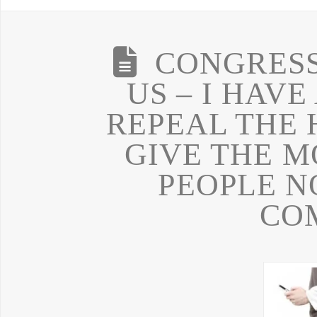
CONGRESS
US – I HAVE
REPEAL THE
GIVE THE M
PEOPLE N
CO