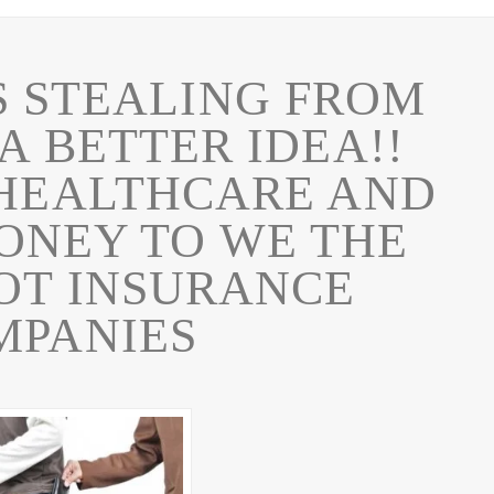
 STEALING FROM
 A BETTER IDEA!!
 HEALTHCARE AND
ONEY TO WE THE
OT INSURANCE
MPANIES