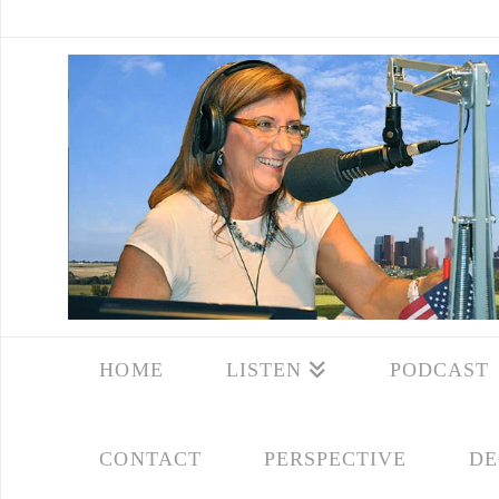
HOME
LISTEN
PODCAST
CONTACT
PERSPECTIVE
DE