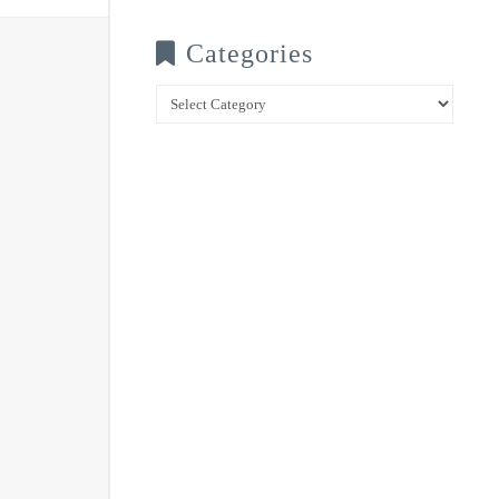
Categories
Categories