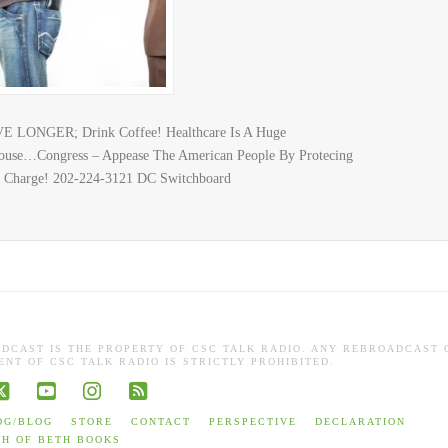
E LONGER; Drink Coffee! Healthcare Is A Huge
 House…Congress – Appease The American People By Protecing
e Charge! 202-224-3121 DC Switchboard
ADCAST IS THE PROPERTY OF CSC TALK RADIO. ANY REBROADCAST 
NT OF CSC TALK RADIO IS STRICTLY PROHIBITED.
book
X
YouTube
Instagram
RSS
OG/BLOG
STORE
CONTACT
PERSPECTIVE
DECLARATION
TH OF BETH BOOKS