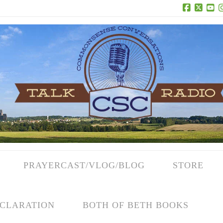
Facebook
X
Yo
PRAYERCAST/VLOG/BLOG
STORE
CLARATION
BOTH OF BETH BOOKS