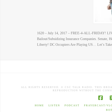
1620 – July 14, 2017 – FREE-4-ALL-FRIDAY! LIV
Bailout/Subsidizing Insurance Companies. Senate,
Liberty! DC Occupiers Are Playing US… Let’s Tak
ALL RIGHTS RESERVED. © CSC TALK RADIO. THIS BRO
REPRODUCTION WITHOUT THE CONSE
Face
HOME
LISTEN
PODCAST
PRAYERCAST/VL
BO