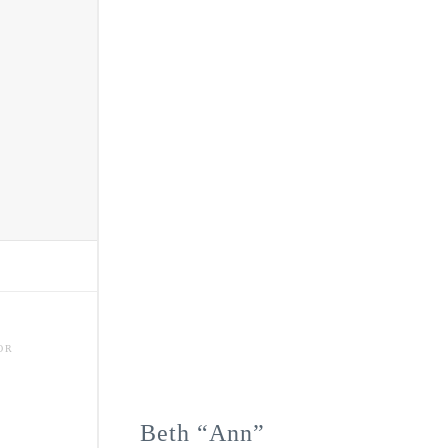
OR
Beth “Ann”