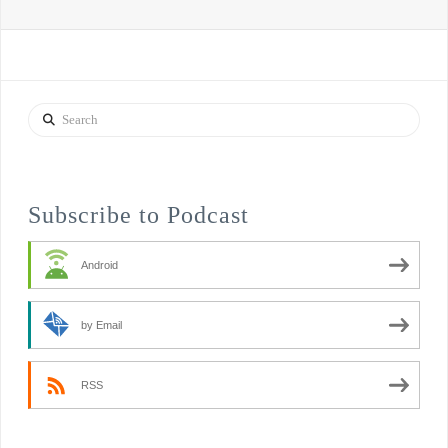
Search
Subscribe to Podcast
Android
by Email
RSS