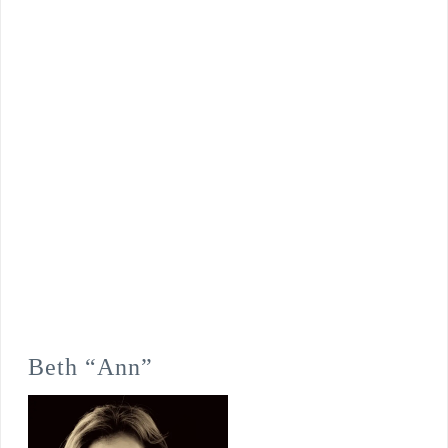
Beth “Ann”