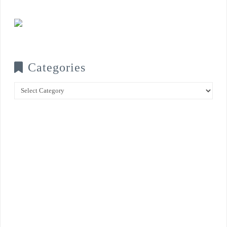
Categories
Categories