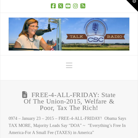
T
t
W
Facebook
X
YouTube
Instagram
RSS
Navigation
FREE-4-ALL-FRIDAY: State
Of The Union-2015, Welfare &
Poor, Tax The Rich!
0974 – January 23 – 2015 – FREE-4-ALL-FRIDAY! Obama Says
TAX MORE, Majority Leads Say “DOA” ~ “Everything’s Free In
America-For A Small Fee (TAXES) in America”