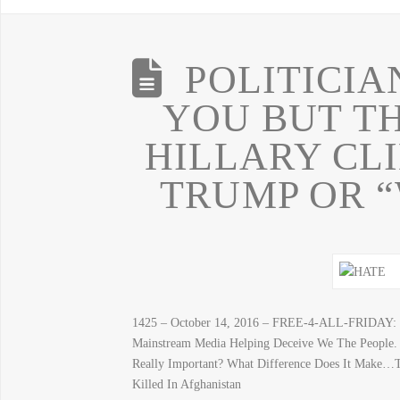
POLITICIA
YOU BUT TH
HILLARY CL
TRUMP OR “
1425 – October 14, 2016 – FREE-4-ALL-FRIDAY: “
Mainstream Media Helping Deceive We The People.
Really Important? What Difference Does It Make…
Killed In Afghanistan