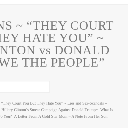
NS ~ “THEY COURT
EY HATE YOU” ~
INTON vs DONALD
WE THE PEOPLE”
They Court You But They Hate You” ~ Lies and Sex-Scandals –
 Hillary Clinton’s Smear Campaign Against Donald Trump~ What Is
To You? A Letter From A Gold Star Mom – A Note From Her Son,