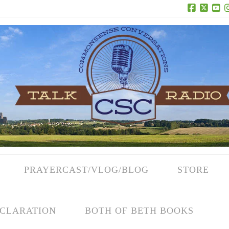
Facebook
X
Yo
PRAYERCAST/VLOG/BLOG
STORE
CLARATION
BOTH OF BETH BOOKS