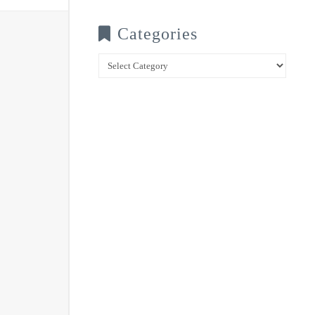
Categories
Categories