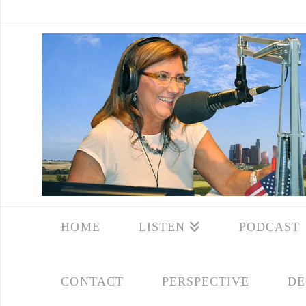
HOME
LISTEN
PODCAST
CONTACT
PERSPECTIVE
DE