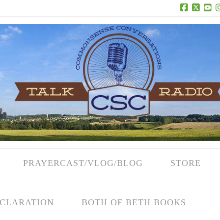
Facebook
X
Yo
PRAYERCAST/VLOG/BLOG
STORE
CLARATION
BOTH OF BETH BOOKS