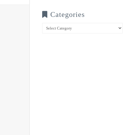
Categories
Categories