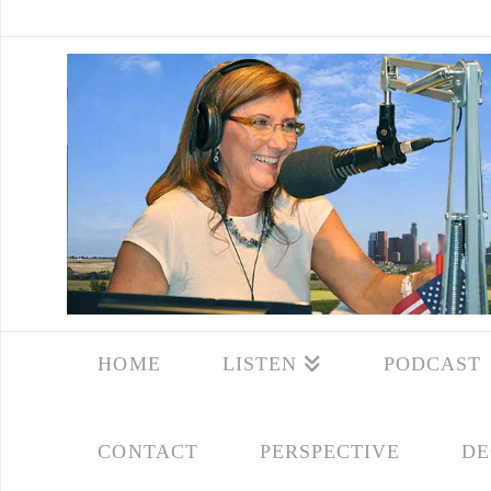
HOME
LISTEN
PODCAST
CONTACT
PERSPECTIVE
DE