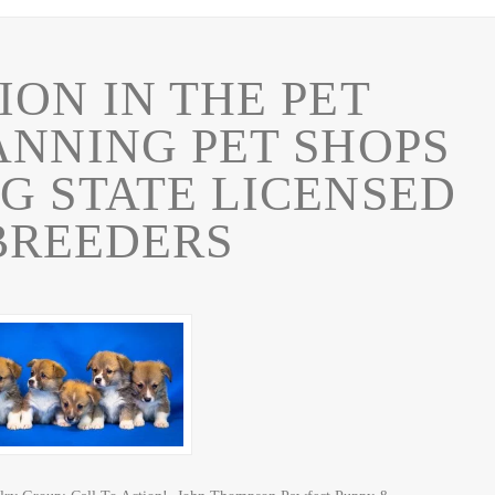
ION IN THE PET
ANNING PET SHOPS
G STATE LICENSED
BREEDERS