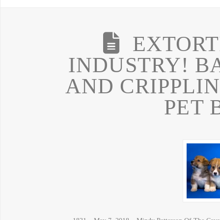
EXTORT
INDUSTRY! B
AND CRIPPLIN
PET 