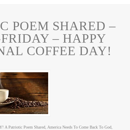
IC POEM SHARED –
-FRIDAY – HAPPY
NAL COFFEE DAY!
 A Patriotic Poem Shared, America Needs To Come Back To God,