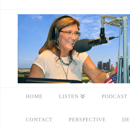
HOME
LISTEN
PODCAST
CONTACT
PERSPECTIVE
DE