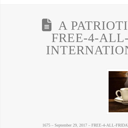
A PATRIOT
FREE-4-ALL
INTERNATIO
1675 – September 29, 2017 – FREE-4-ALL-FRIDAY!