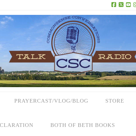
Facebook
X
Yo
PRAYERCAST/VLOG/BLOG
STORE
CLARATION
BOTH OF BETH BOOKS