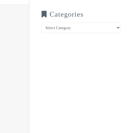
Categories
Categories