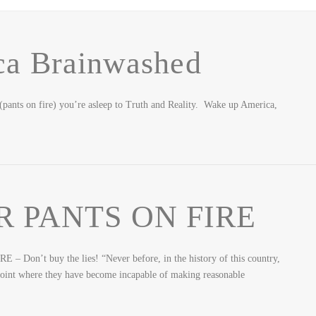
ca Brainwashed
 (pants on fire) you’re asleep to Truth and Reality. Wake up America,
R PANTS ON FIRE
Don’t buy the lies! “Never before, in the history of this country,
e point where they have become incapable of making reasonable