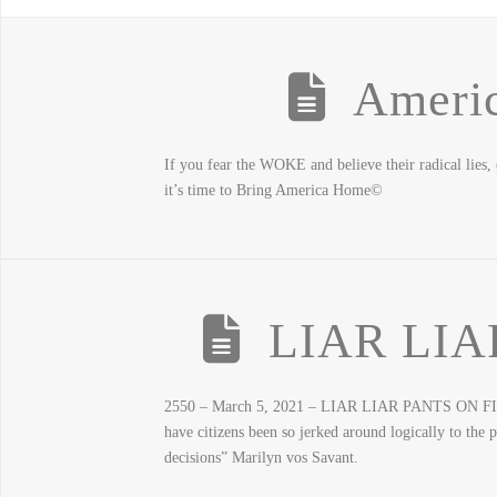
Ameri
If you fear the WOKE and believe their radical lies,
it’s time to Bring America Home©
LIAR LIA
2550 – March 5, 2021 – LIAR LIAR PANTS ON FIRE – 
have citizens been so jerked around logically to th
decisions” Marilyn vos Savant.