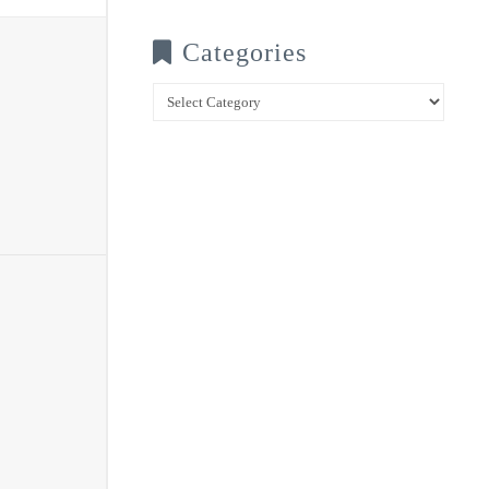
Categories
Categories