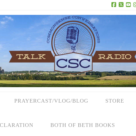
Facebook
X
Yo
PRAYERCAST/VLOG/BLOG
STORE
CLARATION
BOTH OF BETH BOOKS