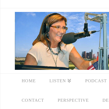
HOME
LISTEN
PODCAST
CONTACT
PERSPECTIVE
DE