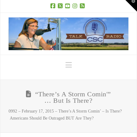
T
t
W
Facebook
X
YouTube
Instagram
RSS
Navigation
“There’s A Storm Comin'”
… But Is There?
0992 – February 17, 2015 – There’s A Storm Comin’ – Is There?
Americans Should Be Outraged BUT Are They?