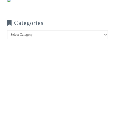
Categories
Categories