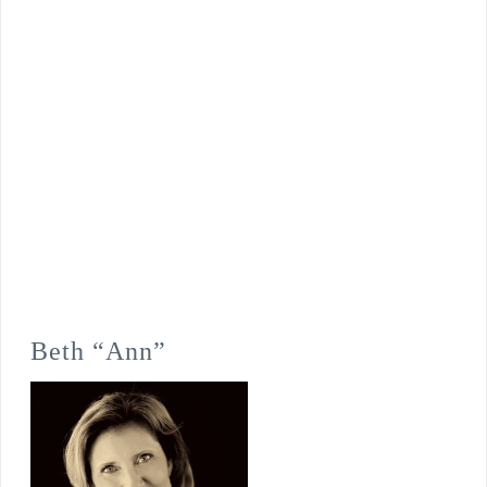
Beth “Ann”