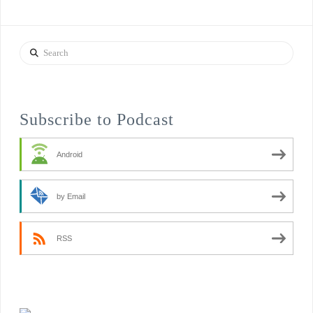
Search
Subscribe to Podcast
Android
by Email
RSS