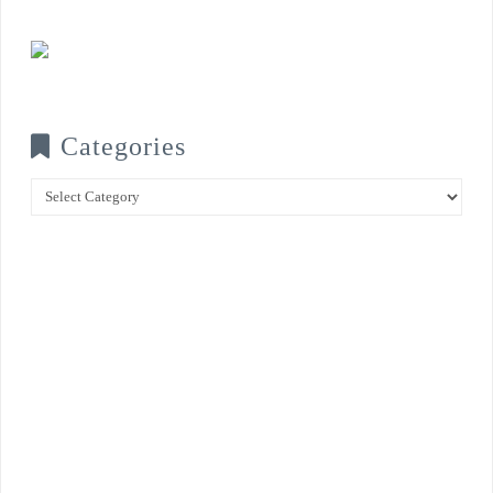
Categories
Categories