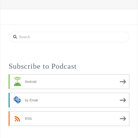
Search
Subscribe to Podcast
Android
by Email
RSS