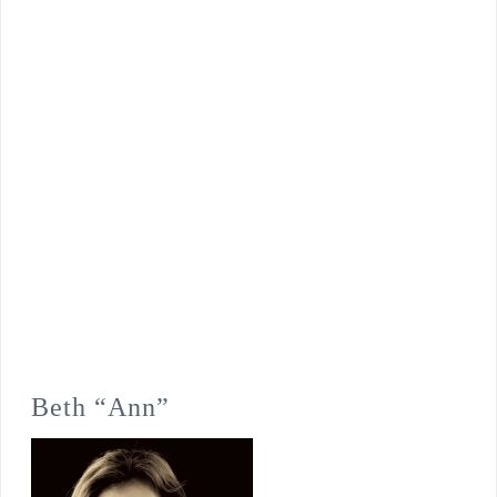
Beth “Ann”