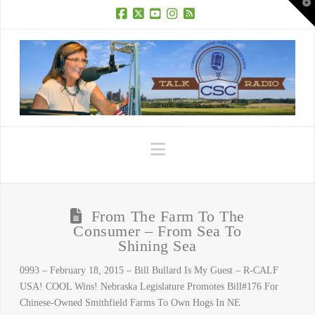
T
t
W
Facebook
X
YouTube
Instagram
RSS
Navigation
From The Farm To The
Consumer – From Sea To
Shining Sea
0993 – February 18, 2015 – Bill Bullard Is My Guest – R-CALF
USA! COOL Wins! Nebraska Legislature Promotes Bill#176 For
Chinese-Owned Smithfield Farms To Own Hogs In NE