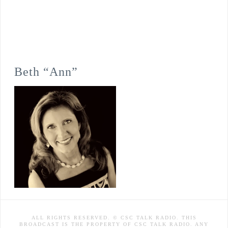
Beth “Ann”
ALL RIGHTS RESERVED. © CSC TALK RADIO. THIS
BROADCAST IS THE PROPERTY OF CSC TALK RADIO. ANY