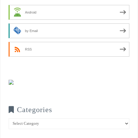
Android
by Email
RSS
Categories
Categories