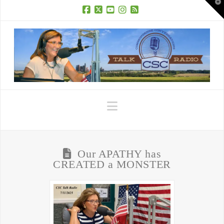
T
t
W
Facebook
X
YouTube
Instagram
RSS
Navigation
Our APATHY has
CREATED a MONSTER