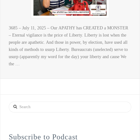
3685 – July 11, 2025 – Our APATHY has CREATED a MONSTER
– Eternal vigilance is the price of Liberty. Liberty is lost when the
people are apathetic. And those in power, by election, have used all
kinds of methods to usurp Liberty. Bureaucrats (unelected) serve to
usurp (apparently my word for the day) your liberty and cause We
the …
Search
Subscribe to Podcast