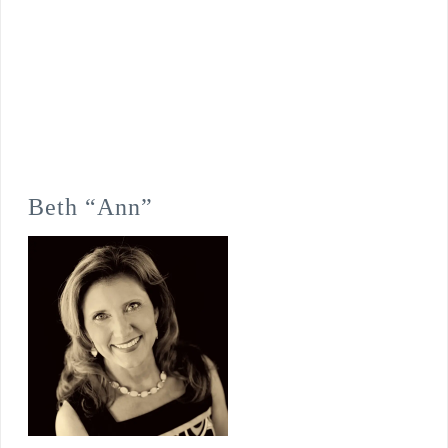
Beth “Ann”