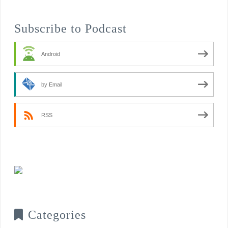
Subscribe to Podcast
Android
by Email
RSS
Categories