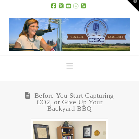
T
t
W
Facebook
X
YouTube
Instagram
RSS
Navigation
Before You Start Capturing
CO2, or Give Up Your
Backyard BBQ