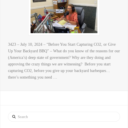
3423 – July 10, 2024 – “Before You Start Capturing CO2, or Give
Up Your Backyard BBQ” – What do you know of the reasons for our
(America’s) deep state of government? Why are they doing and
approving the crazy things we are witnessing? Before you start
capturing CO2, before you give up your backyard barbeques…
there’s something you need …
Search