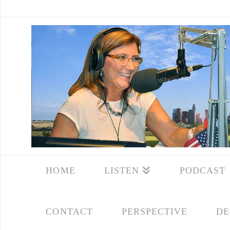
HOME
LISTEN
PODCAST
CONTACT
PERSPECTIVE
DE