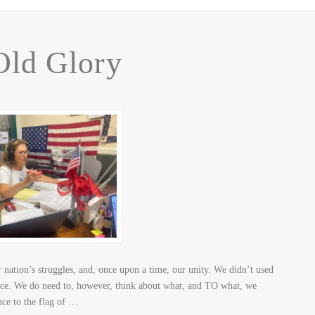
Old Glory
nation’s struggles, and, once upon a time, our unity. We didn’t used
ance. We do need to, however, think about what, and TO what, we
nce to the flag of …