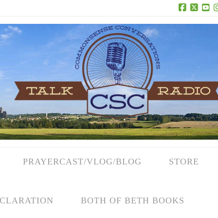
Facebook
X
Yo
PRAYERCAST/VLOG/BLOG
STORE
CLARATION
BOTH OF BETH BOOKS