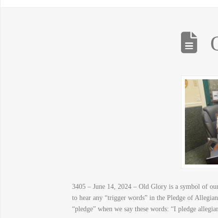
3405 – June 14, 2024 – Old Glory is a symbol of our 
to hear any “trigger words” in the Pledge of Allegi
“pledge” when we say these words: “I pledge allegia