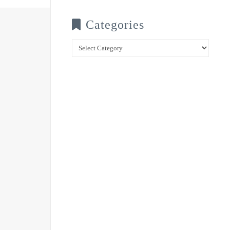
Categories
Categories