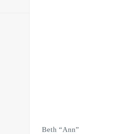
Beth “Ann”