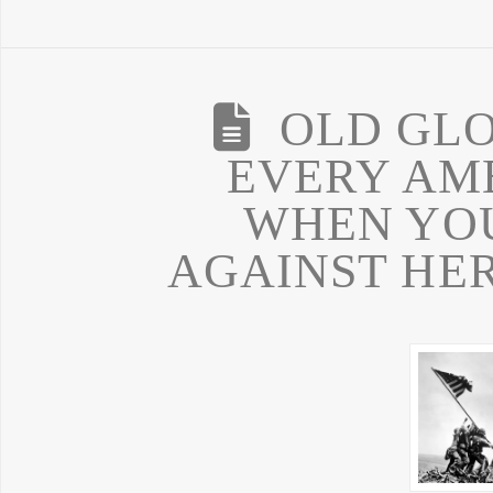
OLD GLO
EVERY AM
WHEN YOU
AGAINST HER