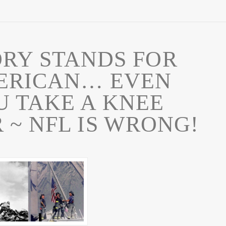
RY STANDS FOR
ERICAN… EVEN
 TAKE A KNEE
 ~ NFL IS WRONG!