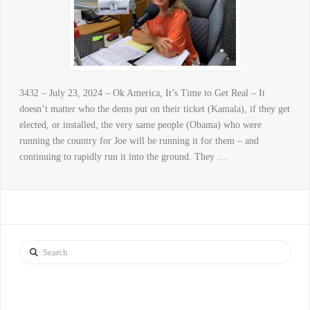
3432 – July 23, 2024 – Ok America, It’s Time to Get Real – It
doesn’t matter who the dems put on their ticket (Kamala), if they get
elected, or installed, the very same people (Obama) who were
running the country for Joe will be running it for them – and
continuing to rapidly run it into the ground. They …
Search