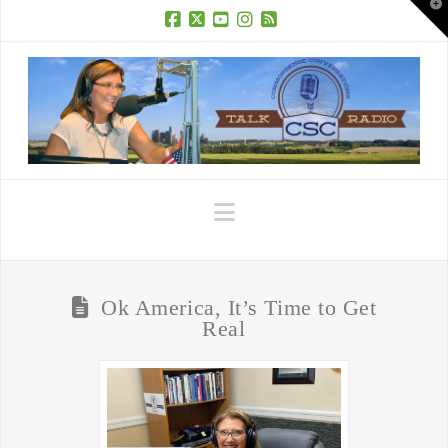
T
t
W
Facebook
X
YouTube
Instagram
RSS
Navigation
Ok America, It’s Time to Get
Real