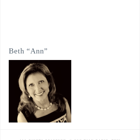
Beth “Ann”