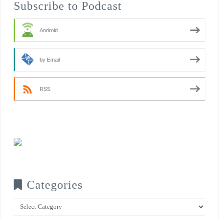
Subscribe to Podcast
Android
by Email
RSS
Categories
Categories