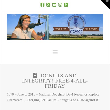
T
t
W
Facebook
X
YouTube
Instagram
RSS
Navigation
DONUTS AND
INTEGRITY! FREE-4-ALL-
FRIDAY
1070 – June 5, 2015 – National Doughnut Day! Repeal or Replace
Obamacare… Charging For Salutes ~ “ought a be a law against it”