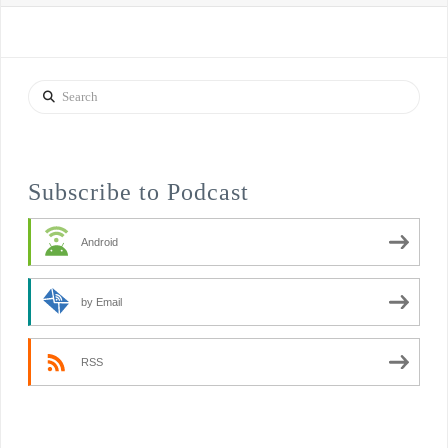
Search
Subscribe to Podcast
Android
by Email
RSS