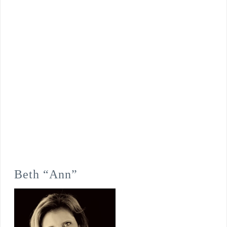
Beth “Ann”