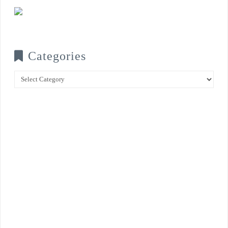
Categories
Categories