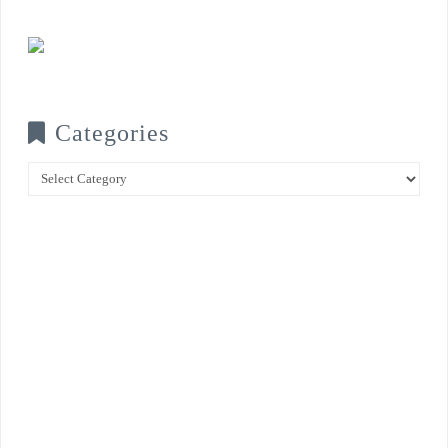
Categories
Categories