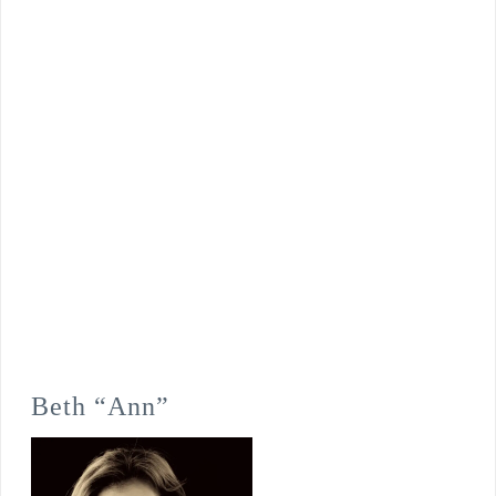
Beth “Ann”