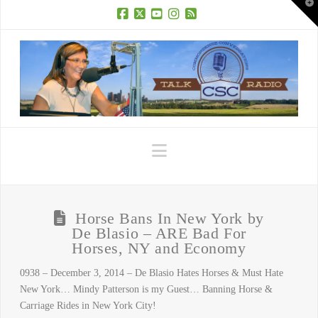
T
t
W
Facebook
X
YouTube
Instagram
RSS
Navigation
Horse Bans In New York by
De Blasio – ARE Bad For
Horses, NY and Economy
0938 – December 3, 2014 – De Blasio Hates Horses & Must Hate
New York… Mindy Patterson is my Guest… Banning Horse &
Carriage Rides in New York City!