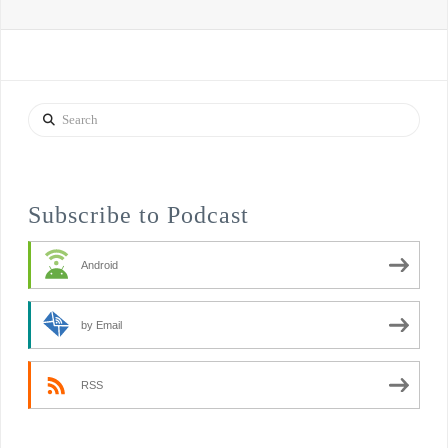
Search
Subscribe to Podcast
Android
by Email
RSS