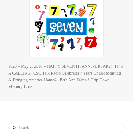
1828 – May 2, 2018 – HAPPY SEVENTH ANNIVERSARY! IT’S
A CALLING! CSC Talk Radio Celebrates 7 Years Of Broadcasting
& Bringing America Home© Beth Ann Takes A Trip Down
Memory Lane
Search