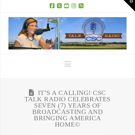
T
t
W
Facebook
X
YouTube
Instagram
RSS
Navigation
IT’S A CALLING! CSC
TALK RADIO CELEBRATES
SEVEN (7) YEARS OF
BROADCASTING AND
BRINGING AMERICA
HOME©