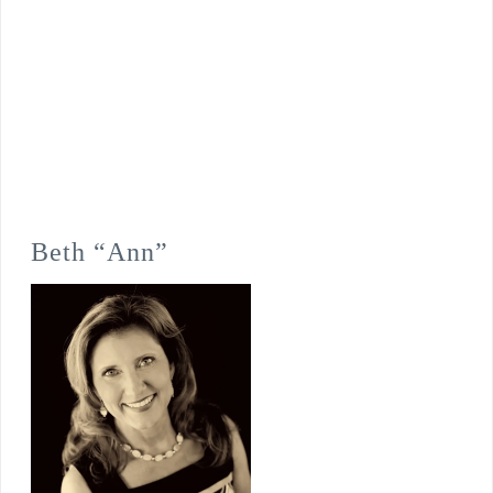
Beth “Ann”