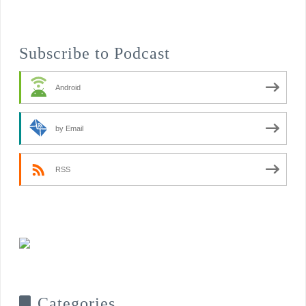
Subscribe to Podcast
Android
by Email
RSS
Categories