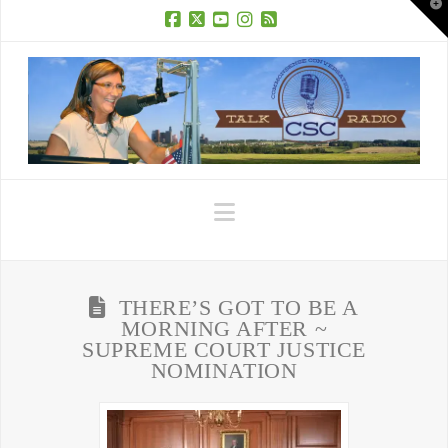
T
t
W
Facebook
X
YouTube
Instagram
RSS
Navigation
THERE’S GOT TO BE A
MORNING AFTER ~
SUPREME COURT JUSTICE
NOMINATION