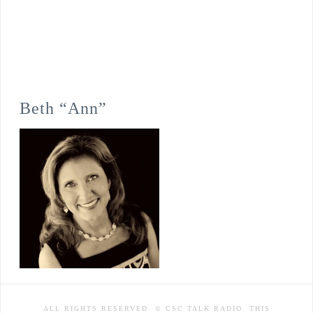
Beth “Ann”
ALL RIGHTS RESERVED. © CSC TALK RADIO. THIS