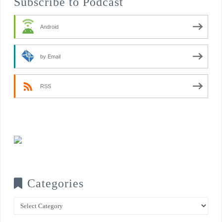
Subscribe to Podcast
Android
by Email
RSS
Categories
Categories