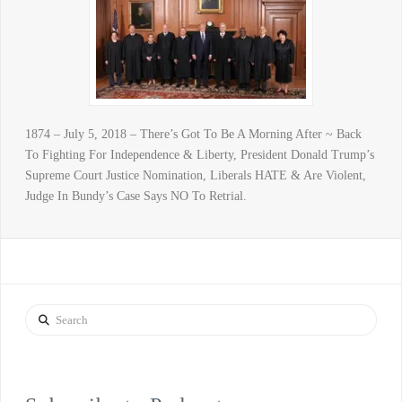
1874 – July 5, 2018 – There’s Got To Be A Morning After ~ Back
To Fighting For Independence & Liberty, President Donald Trump’s
Supreme Court Justice Nomination, Liberals HATE & Are Violent,
Judge In Bundy’s Case Says NO To Retrial.
Search