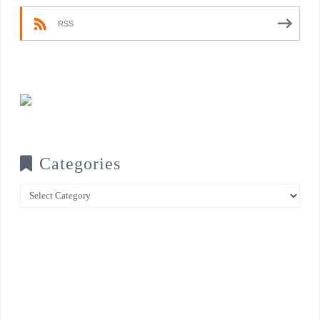
RSS
Categories
Categories