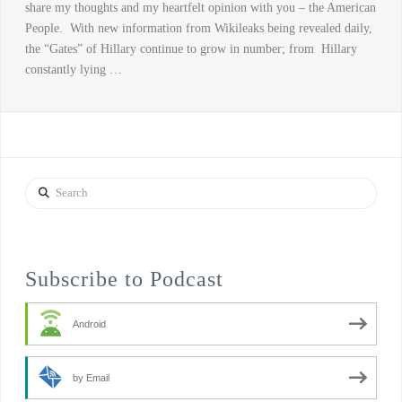
share my thoughts and my heartfelt opinion with you – the American
People. With new information from Wikileaks being revealed daily,
the “Gates” of Hillary continue to grow in number; from Hillary
constantly lying …
Search
Subscribe to Podcast
Android
by Email