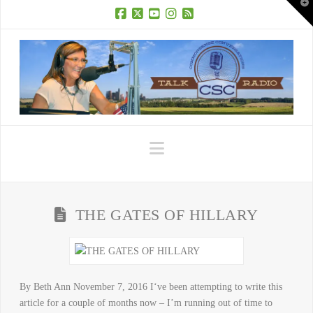
T
t
W
Facebook
X
YouTube
Instagram
RSS
Navigation
THE GATES OF HILLARY
By Beth Ann November 7, 2016 I‘ve been attempting to write this
article for a couple of months now – I’m running out of time to