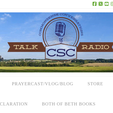
Facebook
X
Yo
PRAYERCAST/VLOG/BLOG
STORE
CLARATION
BOTH OF BETH BOOKS