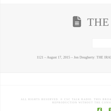
THE
1121 – August 17, 2015 – Jon Dougherty: THE IRA
ALL RIGHTS RESERVED. © CSC TALK RADIO. THIS BRO
REPRODUCTION WITHOUT THE CONSE