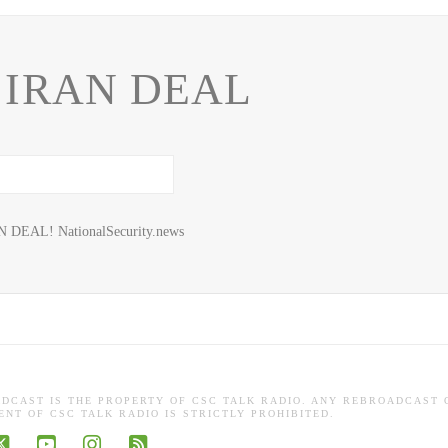
 IRAN DEAL
N DEAL! NationalSecurity.news
ADCAST IS THE PROPERTY OF CSC TALK RADIO. ANY REBROADCAST 
NT OF CSC TALK RADIO IS STRICTLY PROHIBITED.