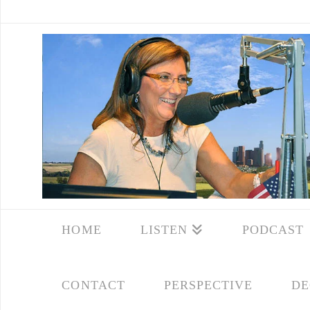
HOME
LISTEN
PODCAST
CONTACT
PERSPECTIVE
DE