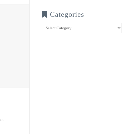
Categories
Categories
OR