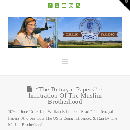
T
t
W
Facebook
X
YouTube
Instagram
RSS
Navigation
“The Betrayal Papers” ~
Infiltration Of The Muslim
Brotherhood
1076 – June 15, 2015 – William Palumbo – Read “The Betrayal
Papers” And See How The US Is Being Influenced & Run By The
Muslim Brotherhood