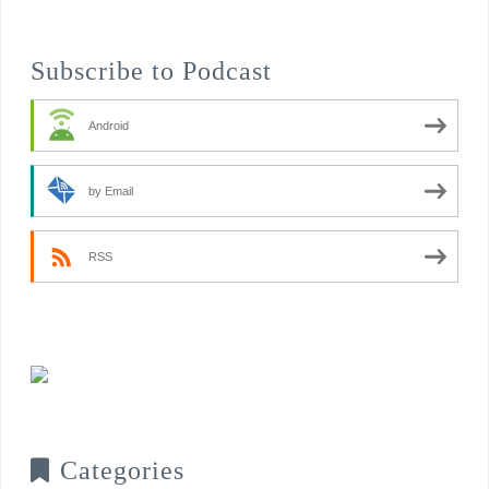
Subscribe to Podcast
Android
by Email
RSS
Categories