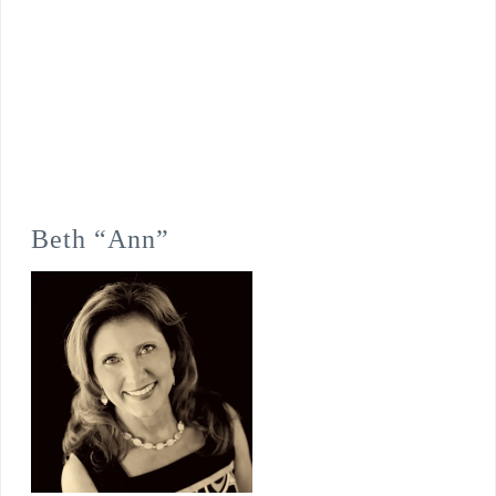
Beth “Ann”