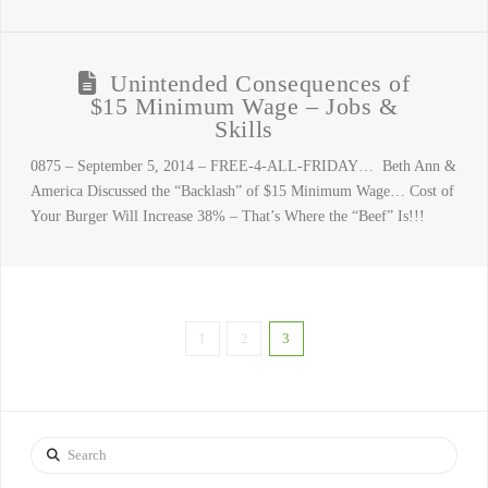
Unintended Consequences of
$15 Minimum Wage – Jobs &
Skills
0875 – September 5, 2014 – FREE-4-ALL-FRIDAY… Beth Ann &
America Discussed the “Backlash” of $15 Minimum Wage… Cost of
Your Burger Will Increase 38% – That’s Where the “Beef” Is!!!
1
2
3
Search