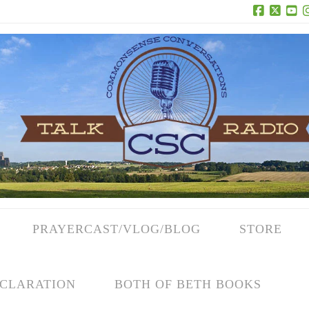
Facebook
X
Yo
PRAYERCAST/VLOG/BLOG
STORE
CLARATION
BOTH OF BETH BOOKS