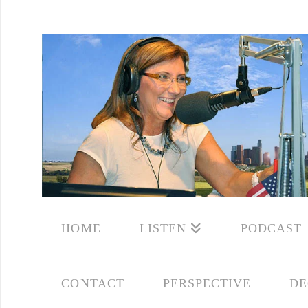
HOME
LISTEN
PODCAST
CONTACT
PERSPECTIVE
DE