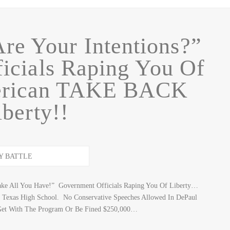
Are Your Intentions?”
icials Raping You Of
merican TAKE BACK
iberty!!
Take All You Have!” Government Officials Raping You Of Liberty…
o Texas High School. No Conservative Speeches Allowed In DePaul
 Get With The Program Or Be Fined $250,000…