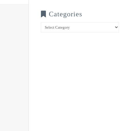
Categories
Categories