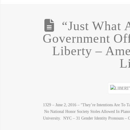
“Just What 
Government Off
Liberty – A
L
1329 – June 2, 2016 – “They’re Intentions Are To 
No National Honor Society Stoles Allowed In Plan
University. NYC – 31 Gender Identity Pronouns –