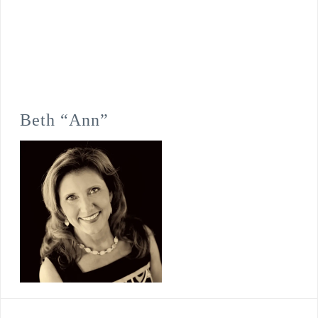
Beth “Ann”