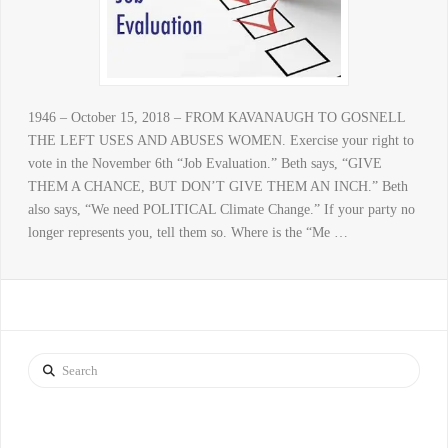
1946 – October 15, 2018 – FROM KAVANAUGH TO GOSNELL
THE LEFT USES AND ABUSES WOMEN. Exercise your right to
vote in the November 6th “Job Evaluation.” Beth says, “GIVE
THEM A CHANCE, BUT DON’T GIVE THEM AN INCH.” Beth
also says, “We need POLITICAL Climate Change.” If your party no
longer represents you, tell them so. Where is the “Me …
Search