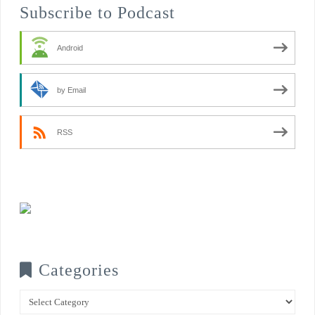
Subscribe to Podcast
Android
by Email
RSS
Categories
Categories