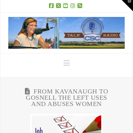
T
t
W
Facebook
X
YouTube
Instagram
RSS
Navigation
FROM KAVANAUGH TO
GOSNELL THE LEFT USES
AND ABUSES WOMEN