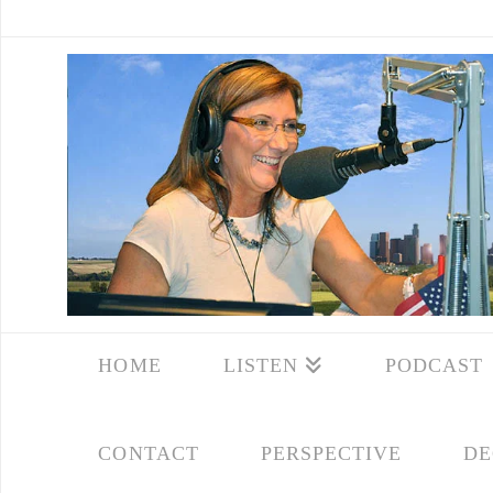
HOME
LISTEN
PODCAST
CONTACT
PERSPECTIVE
DE