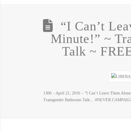
“I Can’t Le
Minute!” ~ Tr
Talk ~ FR
1300 – April 21, 2016 – “I Can’t Leave Them Alone
Transgender Bathroom Talk… #NEVER CAMPAI