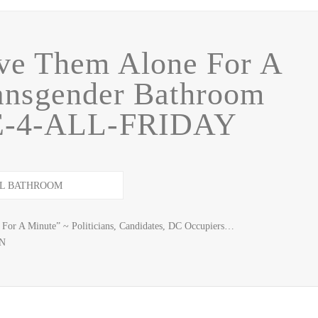
ave Them Alone For A
ansgender Bathroom
EE-4-ALL-FRIDAY
 For A Minute” ~ Politicians, Candidates, DC Occupiers…
GN