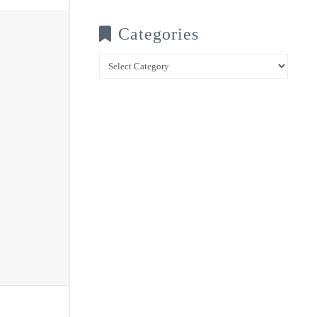
Categories
Categories