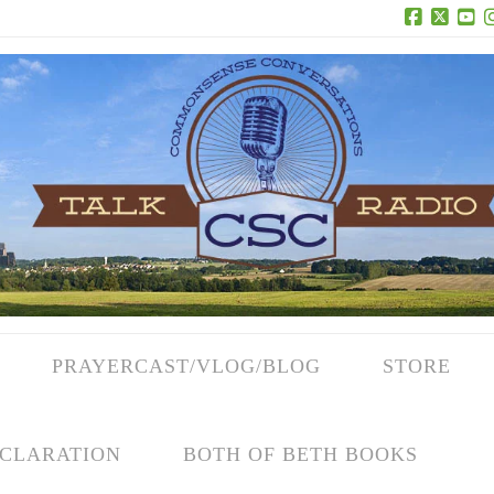
Facebook
X
Yo
PRAYERCAST/VLOG/BLOG
STORE
CLARATION
BOTH OF BETH BOOKS