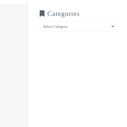
Categories
Categories