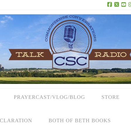
Facebook
X
Yo
PRAYERCAST/VLOG/BLOG
STORE
CLARATION
BOTH OF BETH BOOKS