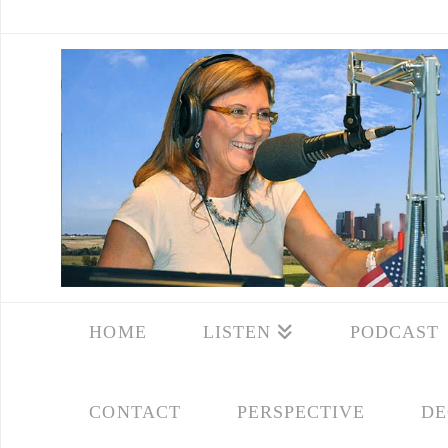
HOME
LISTEN
PODCAST
CONTACT
PERSPECTIVE
DE