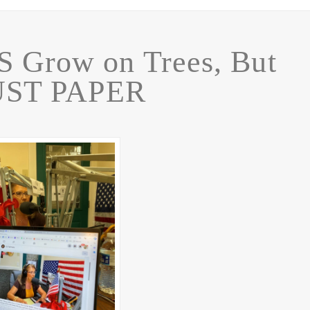
 Grow on Trees, But
JUST PAPER