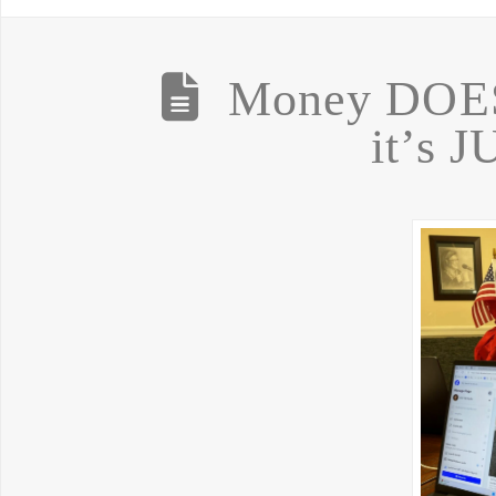
Money DOES
it’s 