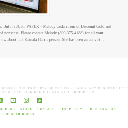
, But it’s JUST PAPER – Melody Cedarstrom of Discount Gold and
 of nonsense. Please contact Melody (800-375-4188) for all your
how about that Kamala Harris person. She has been an activist …
ADCAST IS THE PROPERTY OF CSC TALK RADIO. ANY REBROADCAST 
NT OF CSC TALK RADIO IS STRICTLY PROHIBITED.
book
X
YouTube
Instagram
RSS
OG/BLOG
STORE
CONTACT
PERSPECTIVE
DECLARATION
TH OF BETH BOOKS