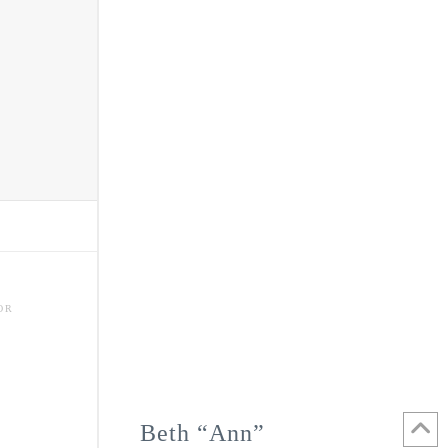
OR
Beth “Ann”