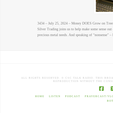
3434 – July 25, 2024 – Money DOES Grow on Trees
Silver Trading joins us to help make some sense out
precious metal needs. And speaking of “nonsense” – 
ALL RIGHTS RESERVED. © CSC TALK RADIO. THIS BRO
REPRODUCTION WITHOUT THE CONSE
Face
HOME
LISTEN
PODCAST
PRAYERCAST/VL
BO