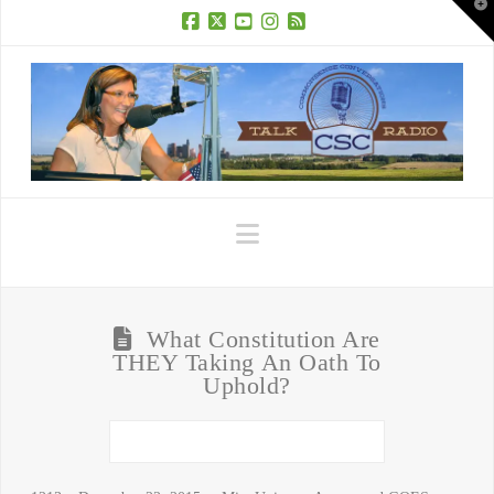
T
t
W
Facebook
X
YouTube
Instagram
RSS
Navigation
What Constitution Are
THEY Taking An Oath To
Uphold?