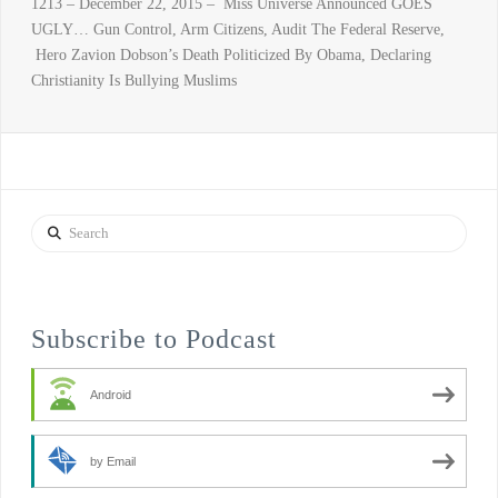
1213 – December 22, 2015 – Miss Universe Announced GOES
UGLY… Gun Control, Arm Citizens, Audit The Federal Reserve,
Hero Zavion Dobson’s Death Politicized By Obama, Declaring
Christianity Is Bullying Muslims
Search
Subscribe to Podcast
Android
by Email