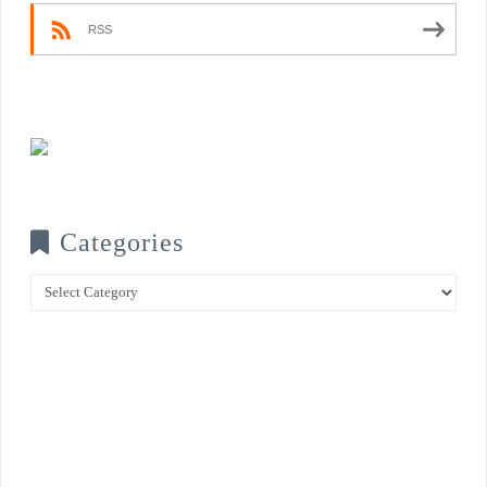
RSS
Categories
Categories