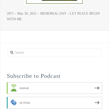
2871 – May 30, 2022 – MEMORIAL DAY – LET PEACE BEGIN
WITH ME
Search
Subscribe to Podcast
Android
by Email