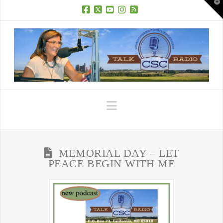
T
t
W
Facebook
X
YouTube
Instagram
RSS
Navigation
MEMORIAL DAY – LET
PEACE BEGIN WITH ME