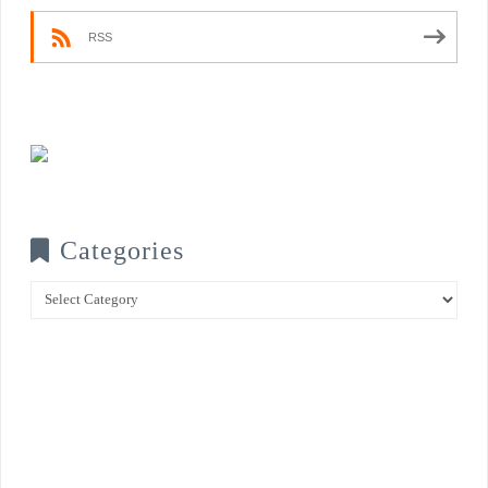
RSS
Categories
Categories