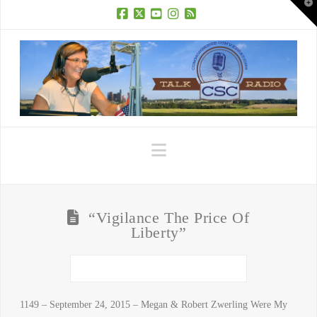
T
t
W
Facebook
X
YouTube
Instagram
RSS
Navigation
“Vigilance The Price Of
Liberty”
1149 – September 24, 2015 – Megan & Robert Zwerling Were My