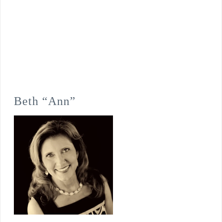
Beth “Ann”