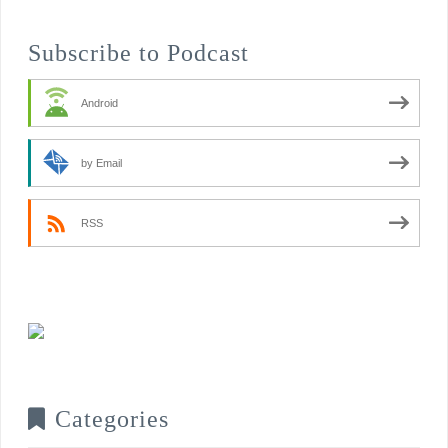
Subscribe to Podcast
Android
by Email
RSS
Categories