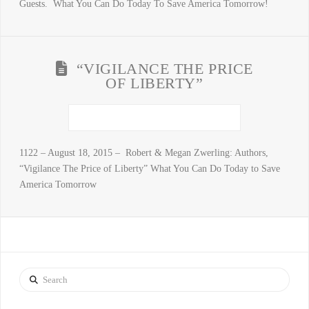
Guests. What You Can Do Today To Save America Tomorrow!
“VIGILANCE THE PRICE
OF LIBERTY”
1122 – August 18, 2015 – Robert & Megan Zwerling: Authors,
“Vigilance The Price of Liberty” What You Can Do Today to Save
America Tomorrow
Search