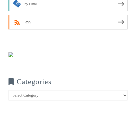
by Email
RSS
Categories
Categories