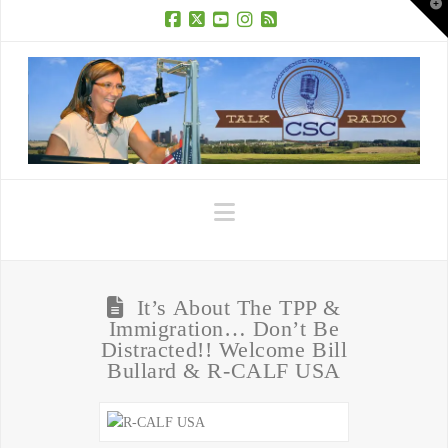
T
t
W
Facebook
X
YouTube
Instagram
RSS
Navigation
It’s About The TPP &
Immigration… Don’t Be
Distracted!! Welcome Bill
Bullard & R-CALF USA