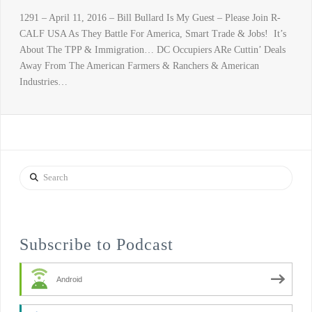
1291 – April 11, 2016 – Bill Bullard Is My Guest – Please Join R-
CALF USA As They Battle For America, Smart Trade & Jobs! It’s
About The TPP & Immigration… DC Occupiers ARe Cuttin’ Deals
Away From The American Farmers & Ranchers & American
Industries…
Search
Subscribe to Podcast
Android