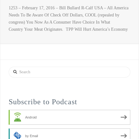
1253 – February 17, 2016 – Bill Bullard R-Calf USA – All America
Needs To Be Aware Of Check Off Dollars, COOL (repealed by
congress) You Now As A Consumer Have Choice In What
Country Your Meat Originates. TPP Will Hurt America’s Economy
Search
Subscribe to Podcast
Android
by Email