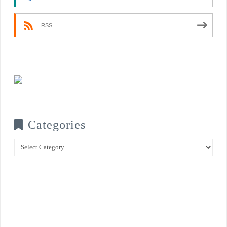
RSS
Categories
Categories