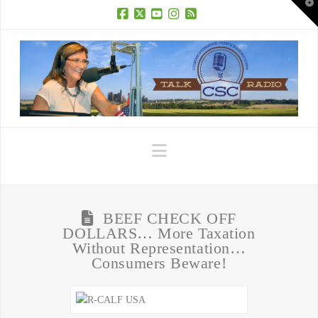
T
t
W
Facebook
X
YouTube
Instagram
RSS
Navigation
BEEF CHECK OFF
DOLLARS… More Taxation
Without Representation…
Consumers Beware!