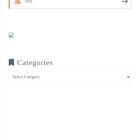
RSS
Categories
Categories