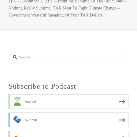
1197 – December 1, 2015 – From the Sublime To The Ridiculous –
Nothing Really Sublime: TAX Meat To Fight Climate Change –
Government Wasteful Spending Of Your TAX Dollars
Search
Subscribe to Podcast
Android
by Email