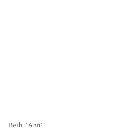
Beth “Ann”