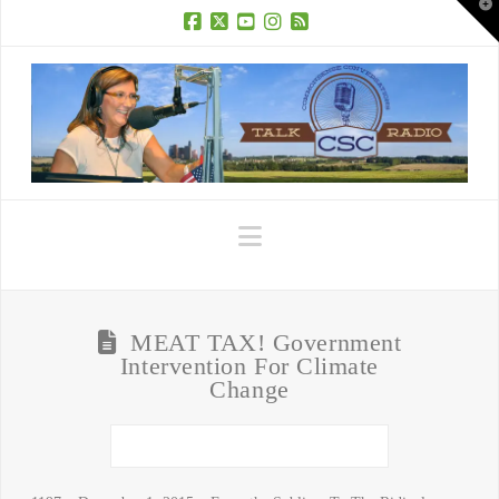
T
t
W
Facebook
X
YouTube
Instagram
RSS
Navigation
MEAT TAX! Government
Intervention For Climate
Change