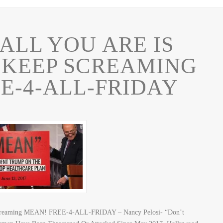
LL YOU ARE IS
 KEEP SCREAMING
E-4-ALL-FRIDAY
Screaming MEAN! FREE-4-ALL-FRIDAY – Nancy Pelosi- “Don’t