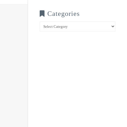
Categories
Categories