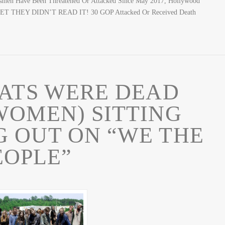
men Have Been Threatened Or Attacked Since May 2017, Hollywood
 BET THEY DIDN’T READ IT! 30 GOP Attacked Or Received Death
ATS WERE DEAD
WOMEN) SITTING
 OUT ON “WE THE
EOPLE”