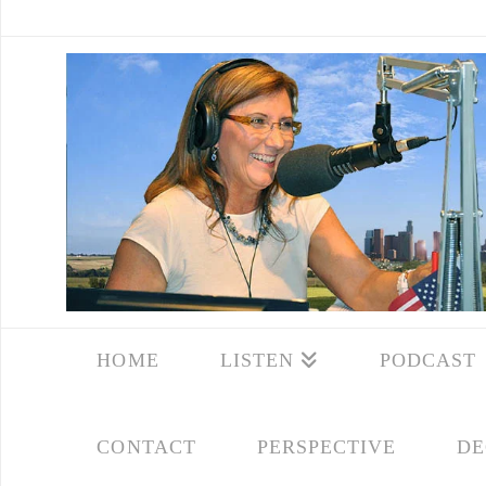
HOME
LISTEN
PODCAST
CONTACT
PERSPECTIVE
DE