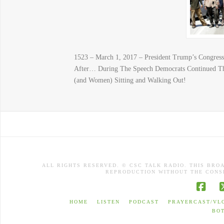
1523 – March 1, 2017 – President Trump’s Congre
After… During The Speech Democrats Continued Th
(and Women) Sitting and Walking Out!
ALL RIGHTS RESERVED. © CSC TALK RADIO. THIS BRO
REPRODUCTION WITHOUT THE CONSE
Face
HOME
LISTEN
PODCAST
PRAYERCAST/VL
BO