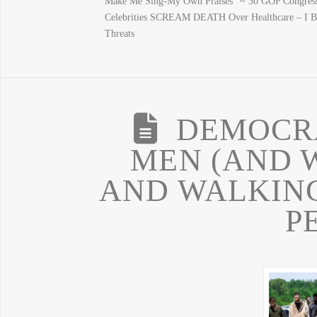
Make Me Sing-My Own Praises” ~ 30 GOP Congress
Celebrities SCREAM DEATH Over Healthcare – I
Threats
DEMOCR
MEN (AND 
AND WALKING
P