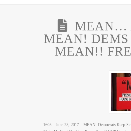
MEAN… A
MEAN! DEMS
MEAN!! FRE
1605 – June 23, 2017 – MEAN! Democrats Keep 