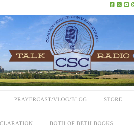
Facebook
X
Yo
PRAYERCAST/VLOG/BLOG
STORE
CLARATION
BOTH OF BETH BOOKS