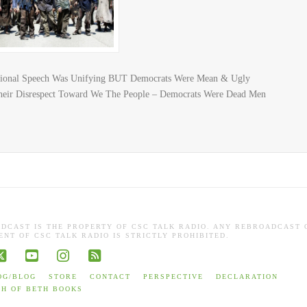
ssional Speech Was Unifying BUT Democrats Were Mean & Ugly
eir Disrespect Toward We The People – Democrats Were Dead Men
ADCAST IS THE PROPERTY OF CSC TALK RADIO. ANY REBROADCAST 
NT OF CSC TALK RADIO IS STRICTLY PROHIBITED.
book
X
YouTube
Instagram
RSS
OG/BLOG
STORE
CONTACT
PERSPECTIVE
DECLARATION
TH OF BETH BOOKS