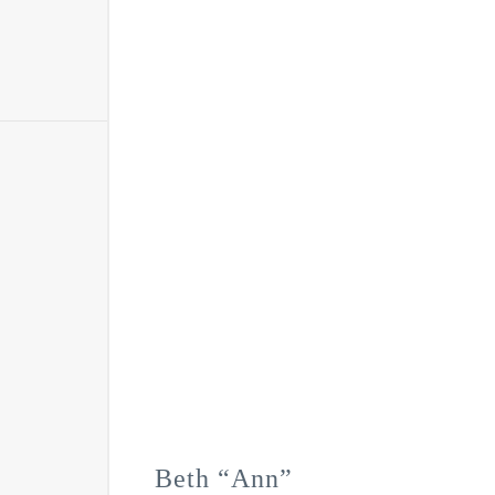
Beth “Ann”