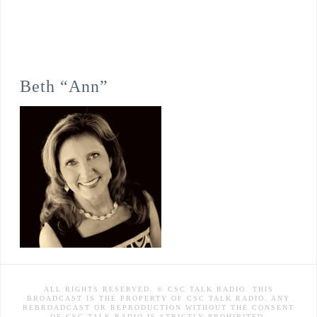
Beth “Ann”
ALL RIGHTS RESERVED. © CSC TALK RADIO. THIS
BROADCAST IS THE PROPERTY OF CSC TALK RADIO. ANY
REBROADCAST OR REPRODUCTION WITHOUT THE CONSENT
OF CSC TALK RADIO IS STRICTLY PROHIBITED.