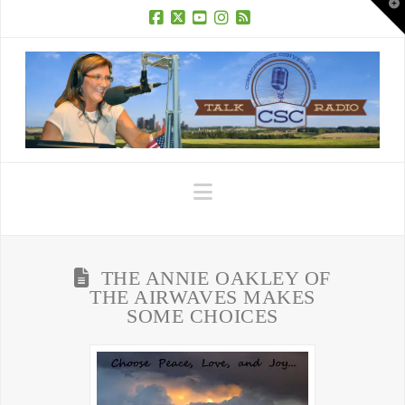
T
t
W
Facebook
X
YouTube
Instagram
RSS
Navigation
THE ANNIE OAKLEY OF
THE AIRWAVES MAKES
SOME CHOICES