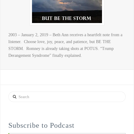
2003 – January 2, 2019 – Beth Ann receives a heartfelt note from a
listener. Choose love, joy, peace, and patience, but BE THE
STORM. Romney is already taking shots at POTUS. “Trump
Derangement Syndrome” finally explained.
Search
Subscribe to Podcast