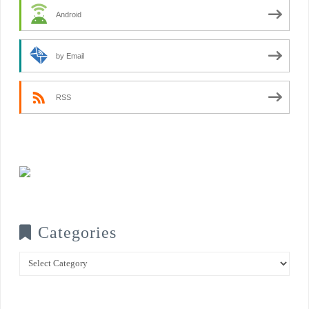
Android
by Email
RSS
Categories
Categories