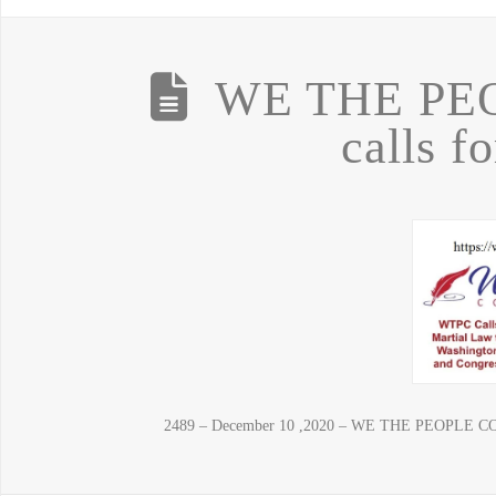
WE THE PE
calls f
2489 – December 10 ,2020 – WE THE PEOPLE CONVE