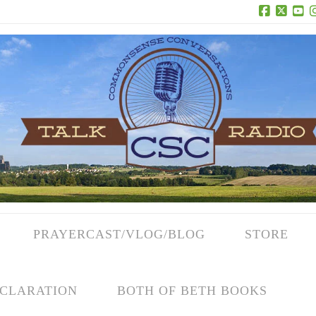
Facebook
X
Yo
PRAYERCAST/VLOG/BLOG
STORE
CLARATION
BOTH OF BETH BOOKS