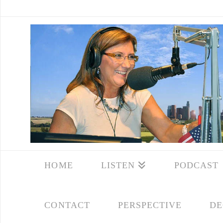
HOME
LISTEN
PODCAST
CONTACT
PERSPECTIVE
DE