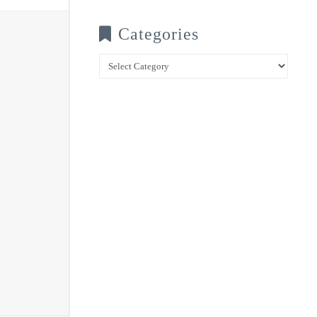
Categories
Categories