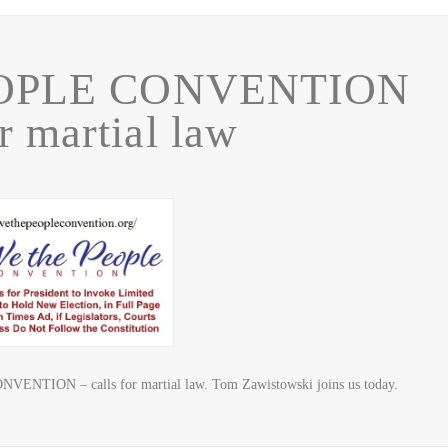
OPLE CONVENTION
or martial law
NTION – calls for martial law. Tom Zawistowski joins us today.