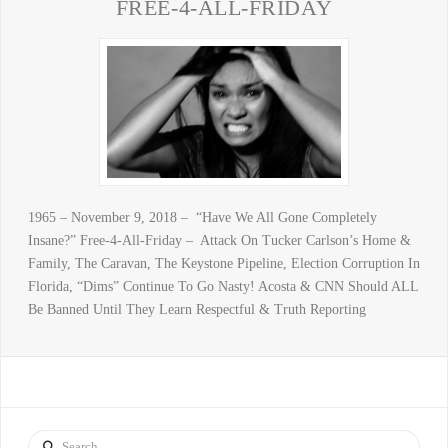
FREE-4-ALL-FRIDAY
1965 – November 9, 2018 – “Have We All Gone Completely
Insane?” Free-4-All-Friday – Attack On Tucker Carlson’s Home &
Family, The Caravan, The Keystone Pipeline, Election Corruption In
Florida, “Dims” Continue To Go Nasty! Acosta & CNN Should ALL
Be Banned Until They Learn Respectful & Truth Reporting
Search