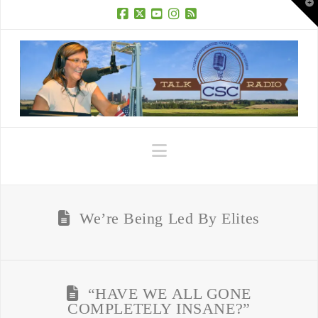
T
t
W
Facebook
X
YouTube
Instagram
RSS
Navigation
We’re Being Led By Elites
“HAVE WE ALL GONE
COMPLETELY INSANE?”