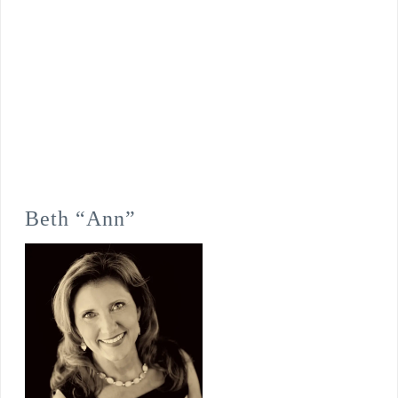
Beth “Ann”