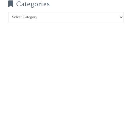
Categories
Categories