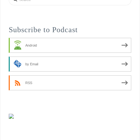
Subscribe to Podcast
Android
by Email
RSS