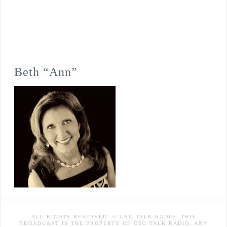
Beth “Ann”
ALL RIGHTS RESERVED. © CSC TALK RADIO. THIS
BROADCAST IS THE PROPERTY OF CSC TALK RADIO. ANY