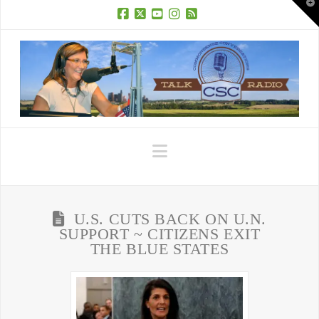
T
t
W
Facebook
X
YouTube
Instagram
RSS
Navigation
U.S. CUTS BACK ON U.N.
SUPPORT ~ CITIZENS EXIT
THE BLUE STATES