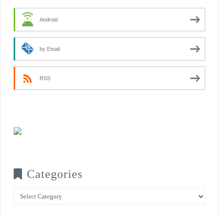
Android
by Email
RSS
Categories
Categories