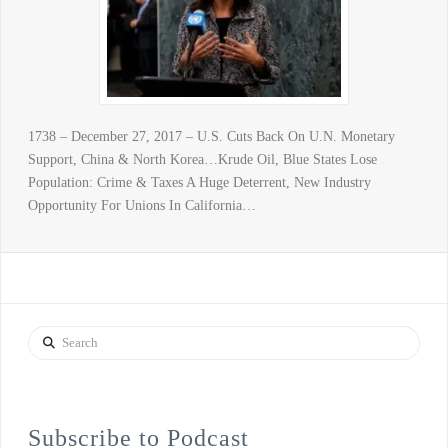
1738 – December 27, 2017 – U.S. Cuts Back On U.N. Monetary
Support, China & North Korea…Krude Oil, Blue States Lose
Population: Crime & Taxes A Huge Deterrent, New Industry
Opportunity For Unions In California…
Search
Subscribe to Podcast