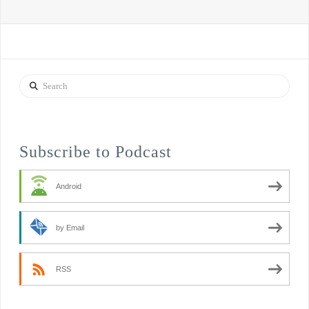
Search
Subscribe to Podcast
Android
by Email
RSS