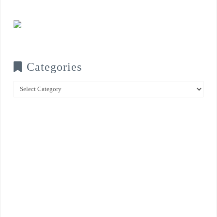
Categories
Categories