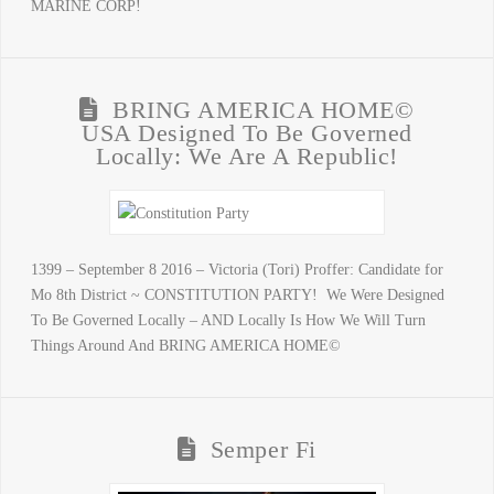
MARINE CORP!
BRING AMERICA HOME©
USA Designed To Be Governed
Locally: We Are A Republic!
1399 – September 8 2016 – Victoria (Tori) Proffer: Candidate for
Mo 8th District ~ CONSTITUTION PARTY! We Were Designed
To Be Governed Locally – AND Locally Is How We Will Turn
Things Around And BRING AMERICA HOME©
Semper Fi