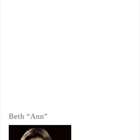
Beth “Ann”