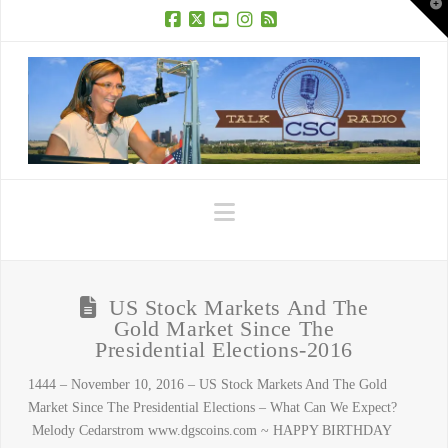
T
t
W
Facebook
X
YouTube
Instagram
RSS
Navigation
US Stock Markets And The
Gold Market Since The
Presidential Elections-2016
1444 – November 10, 2016 – US Stock Markets And The Gold
Market Since The Presidential Elections – What Can We Expect?
Melody Cedarstrom www.dgscoins.com ~ HAPPY BIRTHDAY