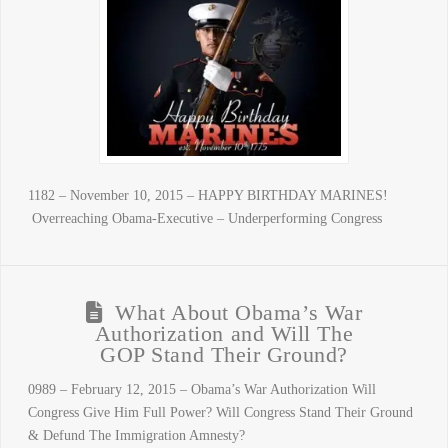
1182 – November 10, 2015 – HAPPY BIRTHDAY MARINES!
Overreaching Obama-Executive – Underperforming Congress
What About Obama’s War
Authorization and Will The
GOP Stand Their Ground?
0989 – February 12, 2015 – Obama’s War Authorization Will
Congress Give Him Full Power? Will Congress Stand Their Ground
& Defund The Immigration Amnesty?