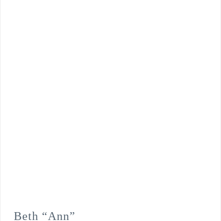
Beth “Ann”