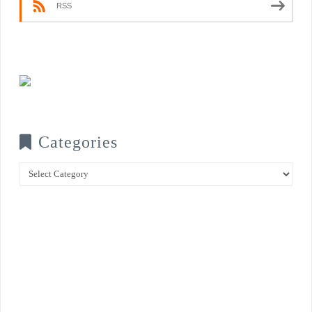
RSS
Categories
Categories