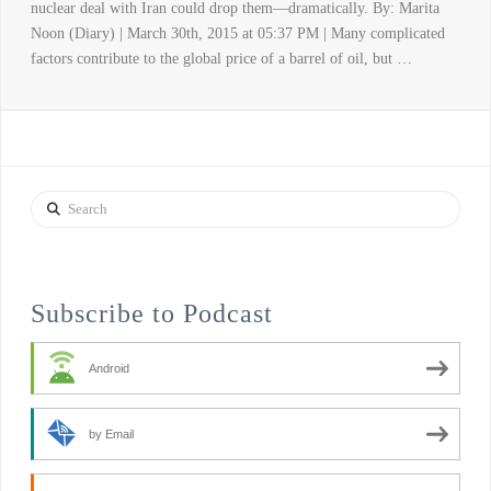
nuclear deal with Iran could drop them—dramatically. By: Marita
Noon (Diary) | March 30th, 2015 at 05:37 PM | Many complicated
factors contribute to the global price of a barrel of oil, but …
Search
Subscribe to Podcast
Android
by Email