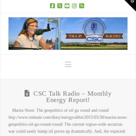
T
t
W
Facebook
X
YouTube
Instagram
RSS
Navigation
CSC Talk Radio – Monthly
Energy Report!
Marita Noon: The geopolitics of oil go round and round
http://www.redstate.com/diary/energyrabbit/2015/03/30/marita-noon-
geopolitics-oil-go-round-round/ The current region-wide sectarian
war could easily bump oil prices up dramatically. And, the expected