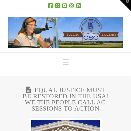
T
t
W
Facebook
X
YouTube
Instagram
RSS
Navigation
EQUAL JUSTICE MUST
BE RESTORED IN THE USA!
WE THE PEOPLE CALL AG
SESSIONS TO ACTION