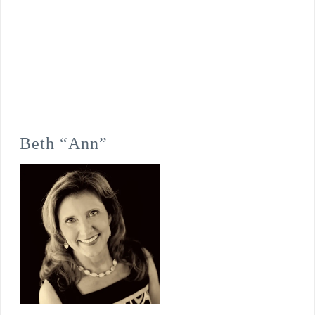
Beth “Ann”