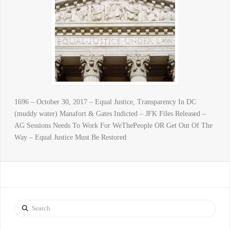
1696 – October 30, 2017 – Equal Justice, Transparency In DC
(muddy water) Manafort & Gates Indicted – JFK Files Released –
AG Sessions Needs To Work For WeThePeople OR Get Out Of The
Way – Equal Justice Must Be Restored
Search