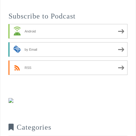
Subscribe to Podcast
Android
by Email
RSS
Categories