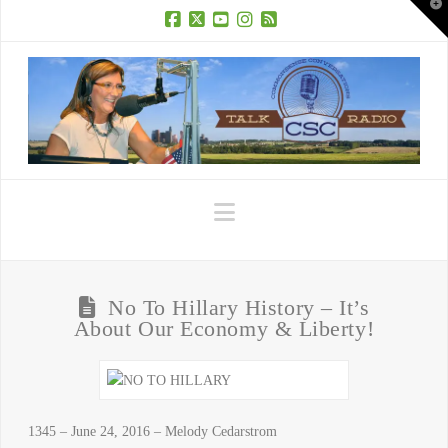
T
t
W
Facebook
X
YouTube
Instagram
RSS
Navigation
No To Hillary History – It’s
About Our Economy & Liberty!
1345 – June 24, 2016 – Melody Cedarstrom