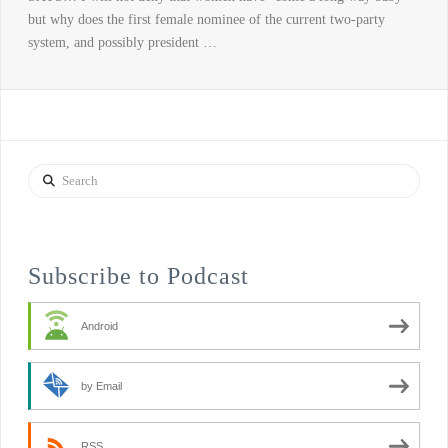
but why does the first female nominee of the current two-party
system, and possibly president …
Search
Subscribe to Podcast
Android
by Email
RSS