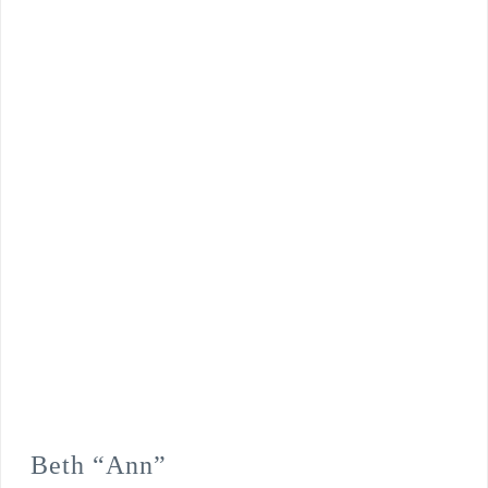
Beth “Ann”