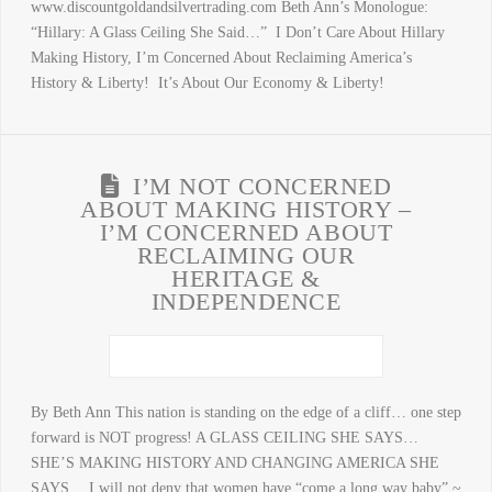
www.discountgoldandsilvertrading.com Beth Ann’s Monologue:
“Hillary: A Glass Ceiling She Said…” I Don’t Care About Hillary
Making History, I’m Concerned About Reclaiming America’s
History & Liberty! It’s About Our Economy & Liberty!
I’M NOT CONCERNED
ABOUT MAKING HISTORY –
I’M CONCERNED ABOUT
RECLAIMING OUR
HERITAGE &
INDEPENDENCE
By Beth Ann This nation is standing on the edge of a cliff… one step
forward is NOT progress! A GLASS CEILING SHE SAYS…
SHE’S MAKING HISTORY AND CHANGING AMERICA SHE
SAYS… I will not deny that women have “come a long way baby” ~