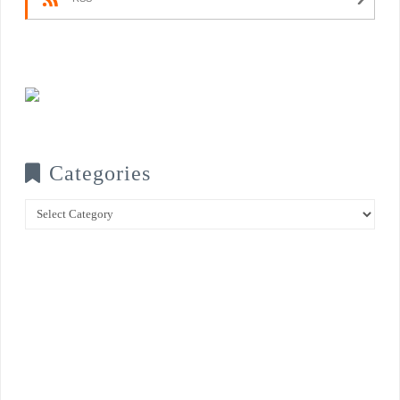
Categories
Categories