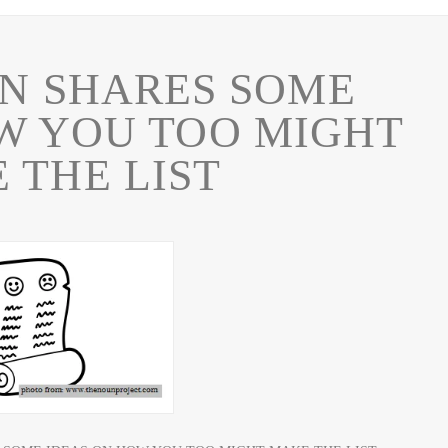
N SHARES SOME
W YOU TOO MIGHT
 THE LIST