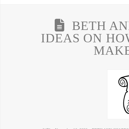
BETH AN
IDEAS ON HO
MAKE