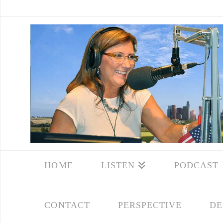
HOME
LISTEN
PODCAST
CONTACT
PERSPECTIVE
DE