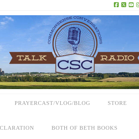
Facebook
X
Yo
PRAYERCAST/VLOG/BLOG
STORE
CLARATION
BOTH OF BETH BOOKS