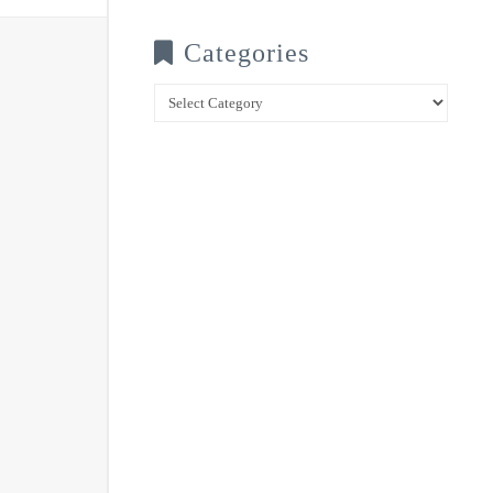
Categories
Categories