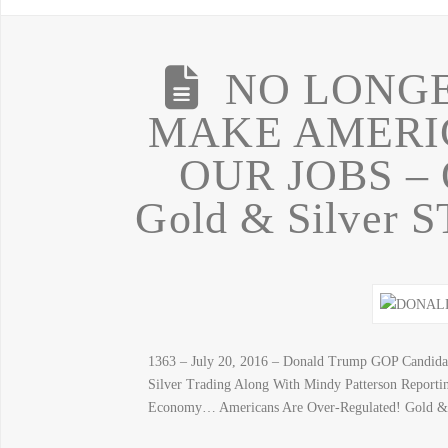
NO LONGE
MAKE AMERI
OUR JOBS –
Gold & Silver
1363 – July 20, 2016 – Donald Trump GOP Candida
Silver Trading Along With Mindy Patterson Repor
Economy… Americans Are Over-Regulated! Gold & S