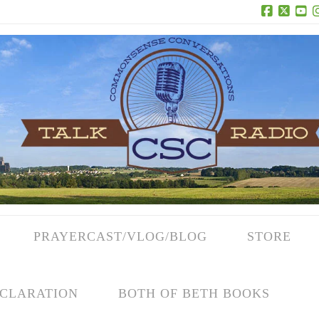
Facebook
X
Yo
PRAYERCAST/VLOG/BLOG
STORE
CLARATION
BOTH OF BETH BOOKS