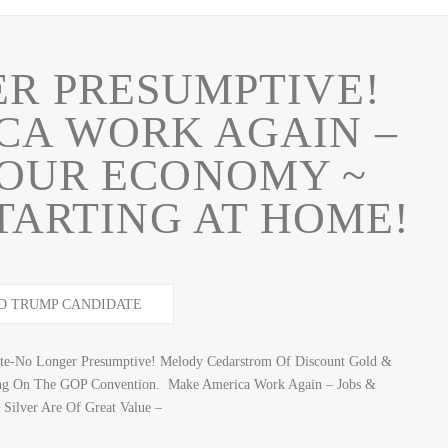
R PRESUMPTIVE!
CA WORK AGAIN –
 OUR ECONOMY ~
 STARTING AT HOME!
te-No Longer Presumptive! Melody Cedarstrom Of Discount Gold &
ting On The GOP Convention. Make America Work Again – Jobs &
ilver Are Of Great Value –