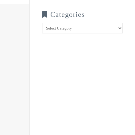
Categories
Categories