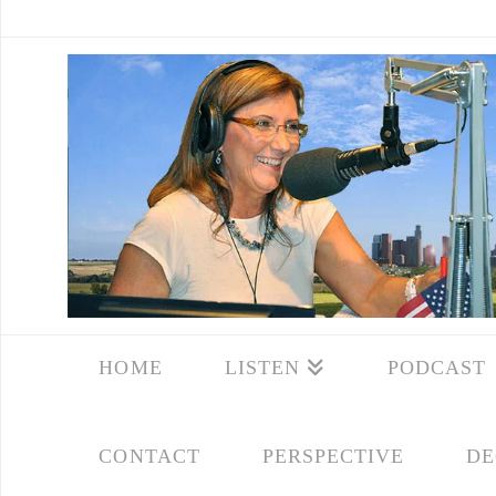
HOME
LISTEN
PODCAST
CONTACT
PERSPECTIVE
DE