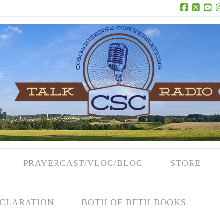
Facebook
X
Yo
PRAYERCAST/VLOG/BLOG
STORE
CLARATION
BOTH OF BETH BOOKS