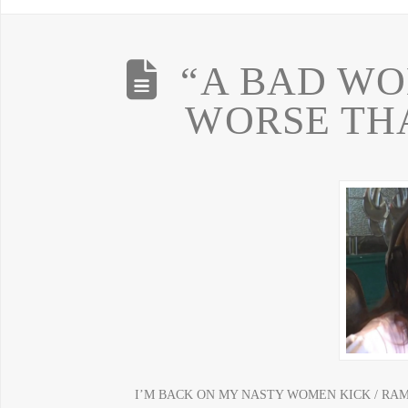
“A BAD WO
WORSE TH
I’M BACK ON MY NASTY WOMEN KICK / RA