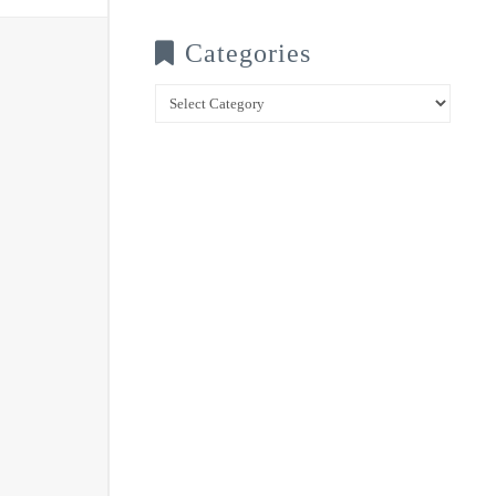
Categories
Categories