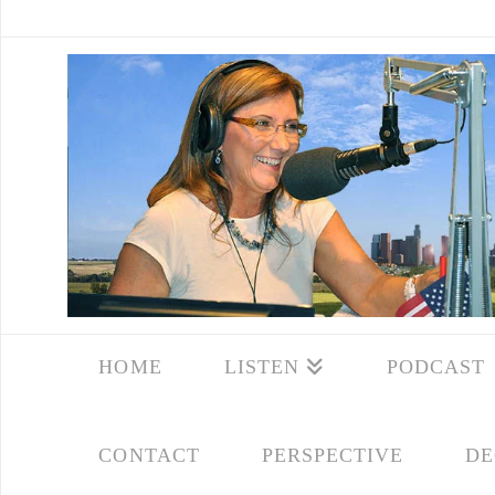
HOME
LISTEN
PODCAST
CONTACT
PERSPECTIVE
DE