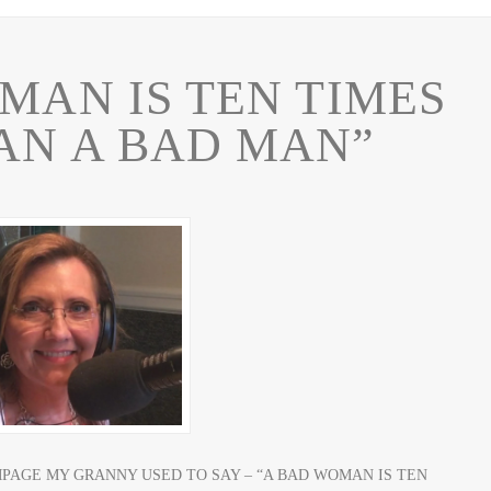
MAN IS TEN TIMES
AN A BAD MAN”
MPAGE MY GRANNY USED TO SAY – “A BAD WOMAN IS TEN