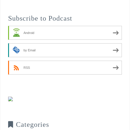
Subscribe to Podcast
Android
by Email
RSS
Categories