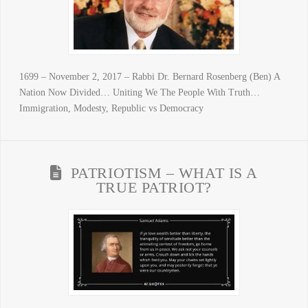
1699 – November 2, 2017 – Rabbi Dr. Bernard Rosenberg (Ben) A
Nation Now Divided… Uniting We The People With Truth…
Immigration, Modesty, Republic vs Democracy
PATRIOTISM – WHAT IS A
TRUE PATRIOT?