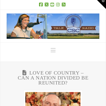
T
t
W
Facebook
X
YouTube
Instagram
RSS
Navigation
LOVE OF COUNTRY –
CAN A NATION DIVIDED BE
REUNITED?