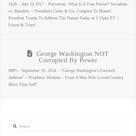
1626 – July 24 2017 – Patriotism: What Is A True Patriot? Socialism
vs. Republic ~ Presidents Come & Go; Congress To Blame!
President Trump To Address The Nation Today at 3:15pm ET ~
Forest & Trees!
George Washington NOT
Corrupted By Power
0885 – September 19, 2014 – “George Washington’s Farewell
Address” ~ Prophetic Wisdom – From A Man Who Loved Country
More Than Self!
Search