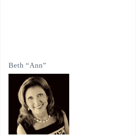
Beth “Ann”