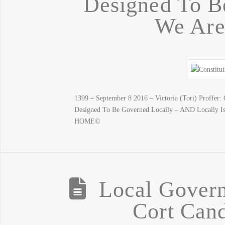
Designed To B
We Are
1399 – September 8 2016 – Victoria (Tori) Proff
Designed To Be Governed Locally – AND Locally
HOME©
Local Govern
Cort Cand