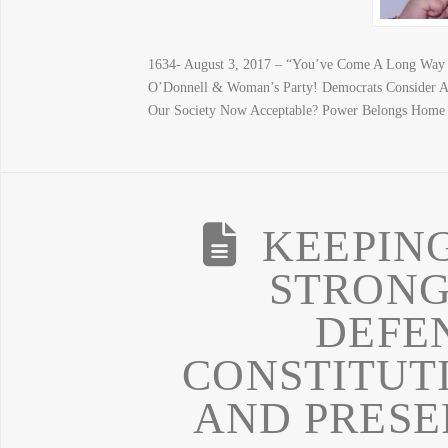
1634- August 3, 2017 – “You’ve Come A Long Way 
O’Donnell & Woman’s Party! Democrats Consider A
Our Society Now Acceptable? Power Belongs Home
KEEPIN
STRONG
DEFE
CONSTITUT
AND PRESE