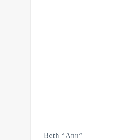
Beth “Ann”