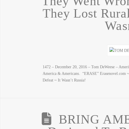
They Went Wron
They Lost Rural
Wasn
1472 – December 20, 2016 – Tom DeWeese – America
America & Americans. “ERASE” Erasenovel.com ~
Defeat ~ It Wasn’t Russia!
BRING AM