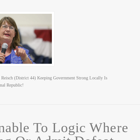
n Reisch (District 44) Keeping Government Strong Locally Is
nal Republic!
nable To Logic Where