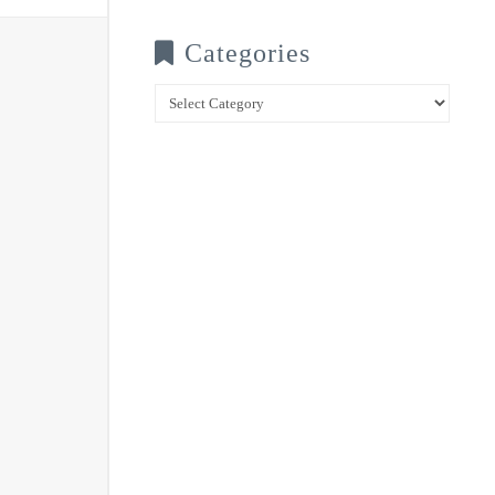
Categories
Categories