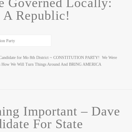
e Governed Locally:
 A Republic!
er: Candidate for Mo 8th District ~ CONSTITUTION PARTY! We Were
 Is How We Will Turn Things Around And BRING AMERICA
ing Important – Dave
idate For State