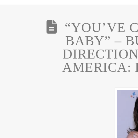
“YOU’VE 
BABY” – 
DIRECTION
AMERICA: L