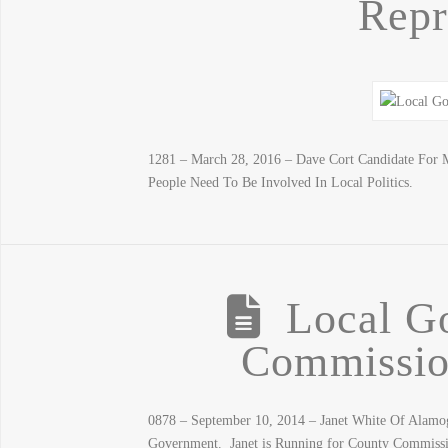
Repr
1281 – March 28, 2016 – Dave Cort Candidate For M
People Need To Be Involved In Local Politics.
Local G
Commission
0878 – September 10, 2014 – Janet White Of Alam
Government. Janet is Running for County Commiss