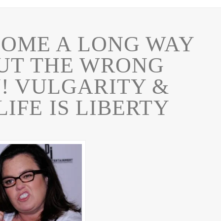
COME A LONG WAY
BUT THE WRONG
! VULGARITY &
IFE IS LIBERTY