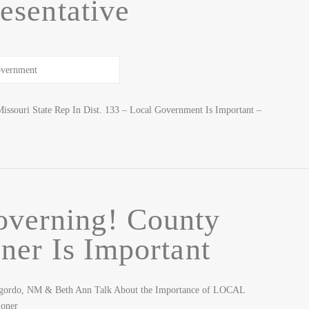
esentative
issouri State Rep In Dist. 133 – Local Government Is Important –
overning! County
er Is Important
ogordo, NM & Beth Ann Talk About the Importance of LOCAL
ioner