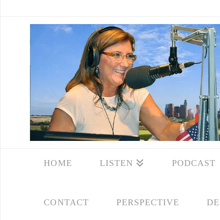
HOME
LISTEN
PODCAST
CONTACT
PERSPECTIVE
DE