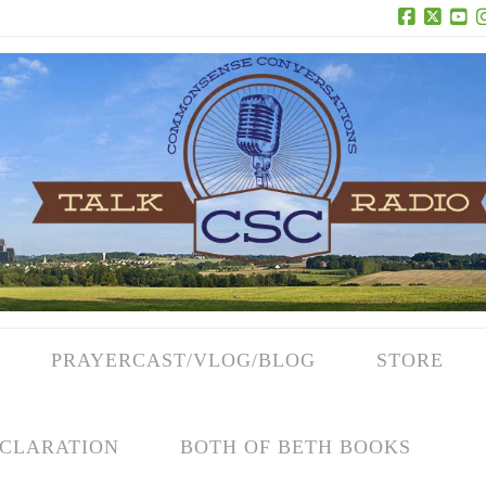
Facebook
X
Yo
PRAYERCAST/VLOG/BLOG
STORE
CLARATION
BOTH OF BETH BOOKS