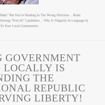
Baby” But You’re Heading In The Wrong Direction… Rosie
llowing “ProLife” Candidates… Why Is Vulgarity In Language In
 To Your Local Communities
G GOVERNMENT
 LOCALLY IS
NDING THE
IONAL REPUBLIC
RVING LIBERTY!