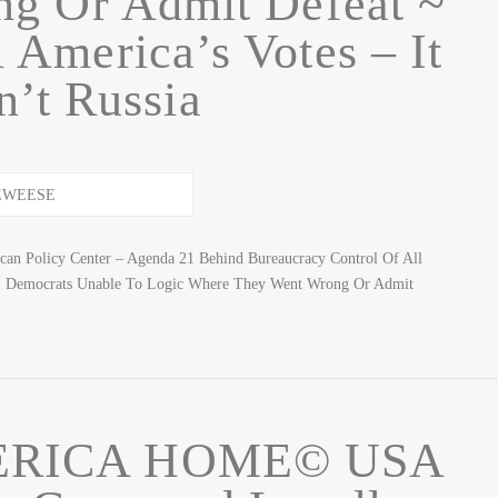
g Or Admit Defeat ~
 America’s Votes – It
’t Russia
n Policy Center – Agenda 21 Behind Bureaucracy Control Of All
 Democrats Unable To Logic Where They Went Wrong Or Admit
ERICA HOME© USA