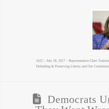
1622 – July 18, 2017 – Representative Cheri Toalso
Defending & Preserving Liberty and Our Constitutio
Democrats U