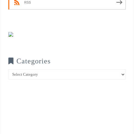
RSS
Categories
Categories