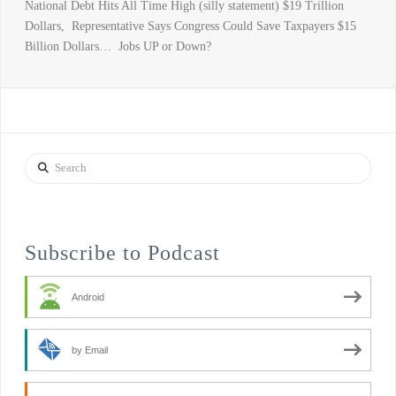
National Debt Hits All Time High (silly statement) $19 Trillion
Dollars, Representative Says Congress Could Save Taxpayers $15
Billion Dollars… Jobs UP or Down?
Search
Subscribe to Podcast
Android
by Email