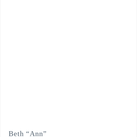
Beth “Ann”