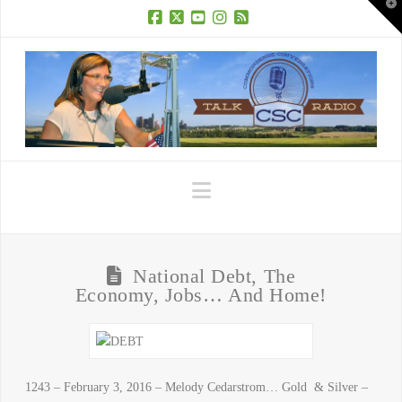
T
t
W
Facebook
X
YouTube
Instagram
RSS
Navigation
National Debt, The
Economy, Jobs… And Home!
1243 – February 3, 2016 – Melody Cedarstrom… Gold & Silver –