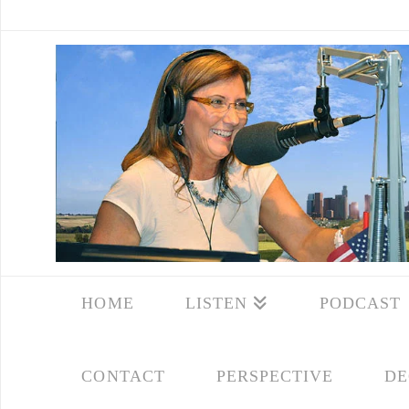
HOME
LISTEN
PODCAST
CONTACT
PERSPECTIVE
DE