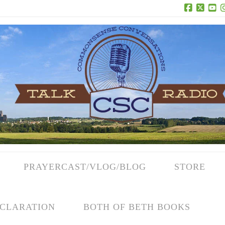
Facebook
X
Yo
PRAYERCAST/VLOG/BLOG
STORE
CLARATION
BOTH OF BETH BOOKS