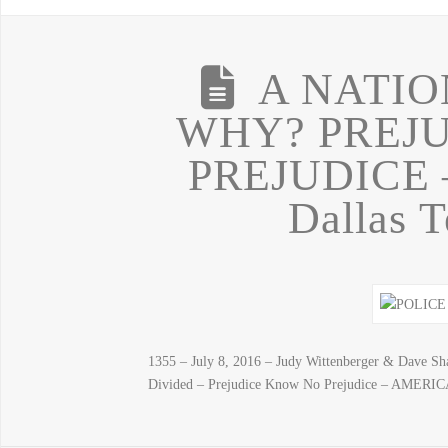
A NATIO
WHY? PREJ
PREJUDICE 
Dallas T
1355 – July 8, 2016 – Judy Wittenberger & Dave S
Divided – Prejudice Know No Prejudice – AM