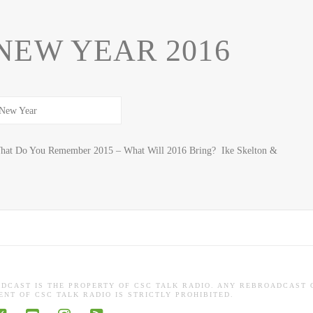
NEW YEAR 2016
t Do You Remember 2015 – What Will 2016 Bring? Ike Skelton &
ADCAST IS THE PROPERTY OF CSC TALK RADIO. ANY REBROADCAST 
NT OF CSC TALK RADIO IS STRICTLY PROHIBITED.