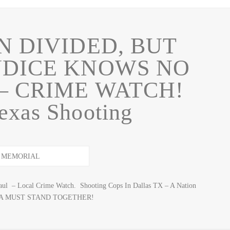
N DIVIDED, BUT
UDICE KNOWS NO
– CRIME WATCH!
exas Shooting
haul – Local Crime Watch. Shooting Cops In Dallas TX – A Nation
ERICA MUST STAND TOGETHER!