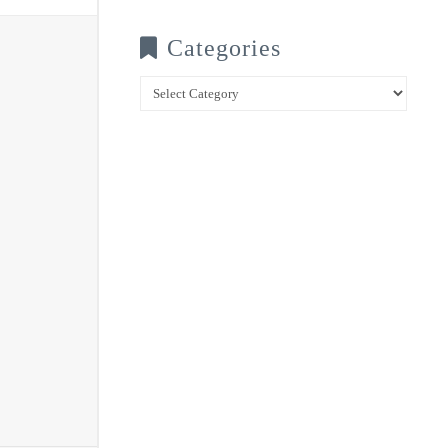
Categories
Categories