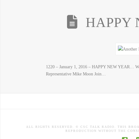
HAPPY 
1220 – January 1, 2016 – HAPPY NEW YEAR… Wha
Representative Mike Moon Join…
ALL RIGHTS RESERVED. © CSC TALK RADIO. THIS BRO
REPRODUCTION WITHOUT THE CONSE