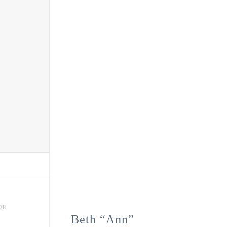
OR
Beth “Ann”