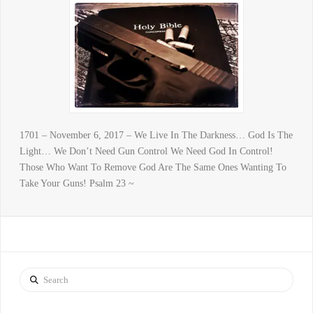
1701 – November 6, 2017 – We Live In The Darkness… God Is The
Light… We Don’t Need Gun Control We Need God In Control!
Those Who Want To Remove God Are The Same Ones Wanting To
Take Your Guns! Psalm 23 ~
Search