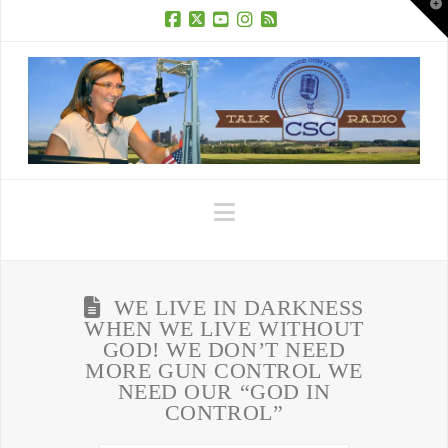
T
t
W
Facebook
X
YouTube
Instagram
RSS
Navigation
WE LIVE IN DARKNESS
WHEN WE LIVE WITHOUT
GOD! WE DON’T NEED
MORE GUN CONTROL WE
NEED OUR “GOD IN
CONTROL”