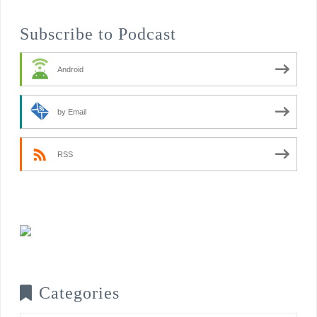
Subscribe to Podcast
Android
by Email
RSS
Categories