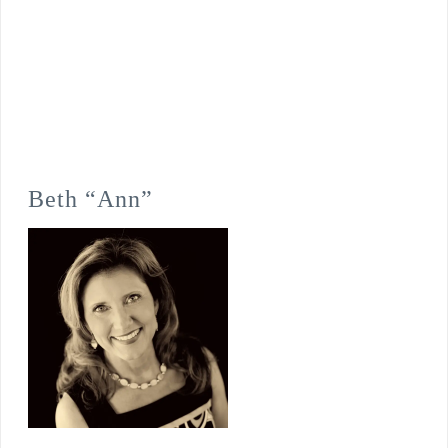
Beth “Ann”