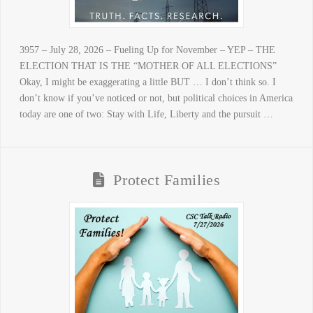
3957 – July 28, 2026 – Fueling Up for November – YEP – THE
ELECTION THAT IS THE “MOTHER OF ALL ELECTIONS”
Okay, I might be exaggerating a little BUT … I don’t think so. I
don’t know if you’ve noticed or not, but political choices in America
today are one of two: Stay with Life, Liberty and the pursuit …
Protect Families