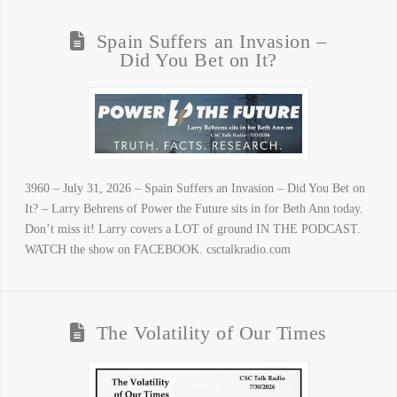
Spain Suffers an Invasion –
Did You Bet on It?
3960 – July 31, 2026 – Spain Suffers an Invasion – Did You Bet on
It? – Larry Behrens of Power the Future sits in for Beth Ann today.
Don’t miss it! Larry covers a LOT of ground IN THE PODCAST.
WATCH the show on FACEBOOK. csctalkradio.com
The Volatility of Our Times