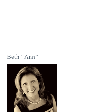
Beth “Ann”