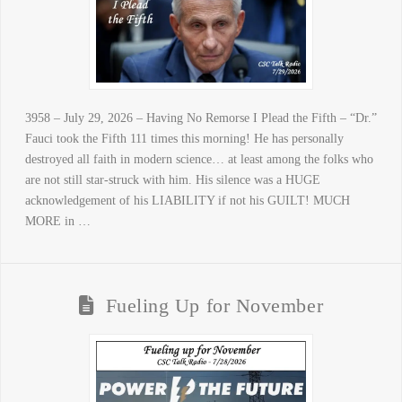
3958 – July 29, 2026 – Having No Remorse I Plead the Fifth – “Dr.”
Fauci took the Fifth 111 times this morning! He has personally
destroyed all faith in modern science… at least among the folks who
are not still star-struck with him. His silence was a HUGE
acknowledgement of his LIABILITY if not his GUILT! MUCH
MORE in …
Fueling Up for November