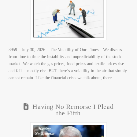
3959 – July 30, 2026 – The Volatility of Our Times – We discuss
from time to time the instability and unpredictability of the stock
market. We watch the gas prices, food prices and textile prices rise
and fall… mostly rise. BUT there’s a volatility in the air that simply
cannot remain. Like the financial crisis we talk about, there …
Having No Remorse I Plead
the Fifth