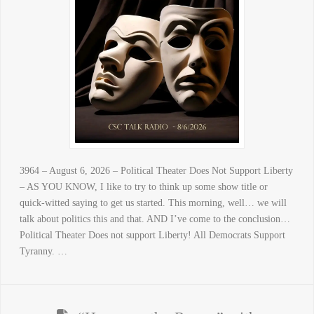
3964 – August 6, 2026 – Political Theater Does Not Support Liberty
– AS YOU KNOW, I like to try to think up some show title or
quick-witted saying to get us started. This morning, well… we will
talk about politics this and that. AND I’ve come to the conclusion…
Political Theater Does not support Liberty! All Democrats Support
Tyranny. …