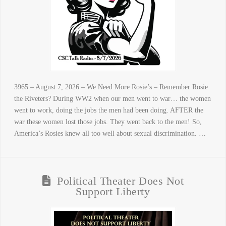
3965 – August 7, 2026 – We Need More Rosie’s – Remember Rosie
the Riveters? During WW2 when our men went to war… the women
went to work, doing the jobs the men had been doing. AFTER the
war these women lost those jobs. They went back to the men! So,
America’s Rosies knew all too well about sexual discrimination. …
Political Theater Does Not
Support Liberty