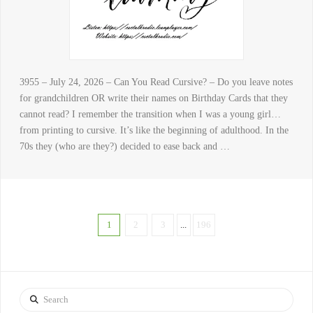
3955 – July 24, 2026 – Can You Read Cursive? – Do you leave notes
for grandchildren OR write their names on Birthday Cards that they
cannot read? I remember the transition when I was a young girl…
from printing to cursive. It’s like the beginning of adulthood. In the
70s they (who are they?) decided to ease back and …
1
2
3
...
196
Search