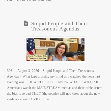
FACEBOOK. csctalkradio.com
Stupid People and Their
Treasonous Agendas
3961 – August 3, 2026 – Stupid People and Their Treasonous
Agendas – What kept crossing my mind as I watched the news last
evening was… HOW DO PEOPLE KNOW WHAT’S WHAT? If
Americans watch the MAINSTREAM medias and their cable sisters,
the bias is so bad THEY (the people) will not know about the new
evidence about COVID or the …