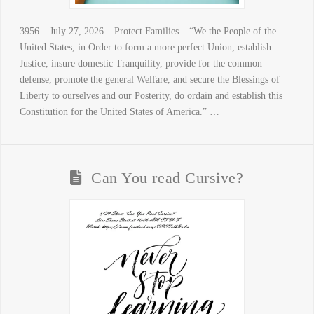
3956 – July 27, 2026 – Protect Families – “We the People of the
United States, in Order to form a more perfect Union, establish
Justice, insure domestic Tranquility, provide for the common
defense, promote the general Welfare, and secure the Blessings of
Liberty to ourselves and our Posterity, do ordain and establish this
Constitution for the United States of America.” …
Can You read Cursive?