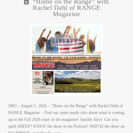
“Home on the Range” with
Rachel Dahl of RANGE
Magazine
3963 – August 5, 2026 – “Home on the Range” with Rachel Dahl of
RANGE Magazine – Find out some inside info about what is coming
up in the Fall 2026 issue of the magazine! Spoiler Alert: Can you
spell SHEEP? ENJOY the show in the Podcast! WATCH the show on