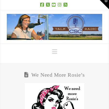
T
t
W
Facebook
X
YouTube
Instagram
RSS
Navigation
We Need More Rosie’s