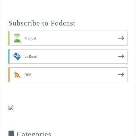
Subscribe to Podcast
Android
by Email
RSS
Categories