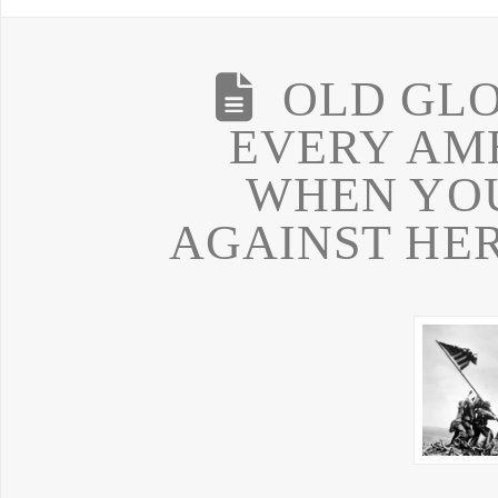
OLD GLO
EVERY AM
WHEN YOU
AGAINST HER