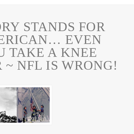
RY STANDS FOR
ERICAN… EVEN
 TAKE A KNEE
 ~ NFL IS WRONG!