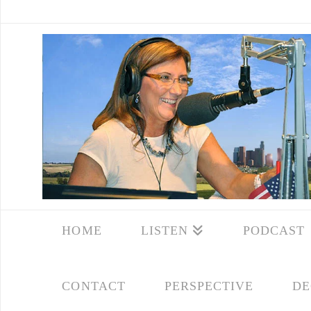
HOME
LISTEN
PODCAST
CONTACT
PERSPECTIVE
DE