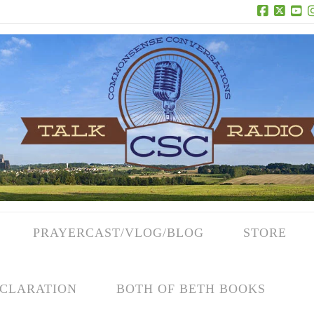
Facebook
X
Yo
PRAYERCAST/VLOG/BLOG
STORE
CLARATION
BOTH OF BETH BOOKS