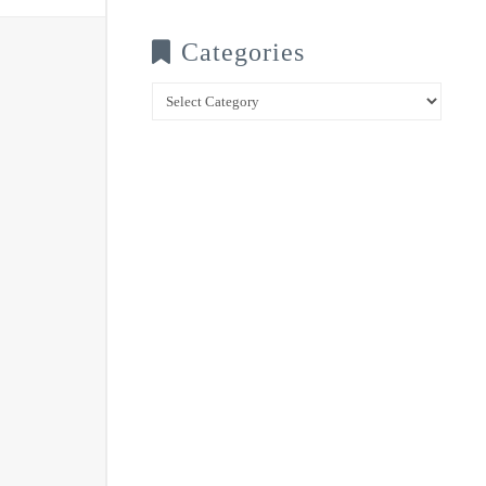
Categories
Categories